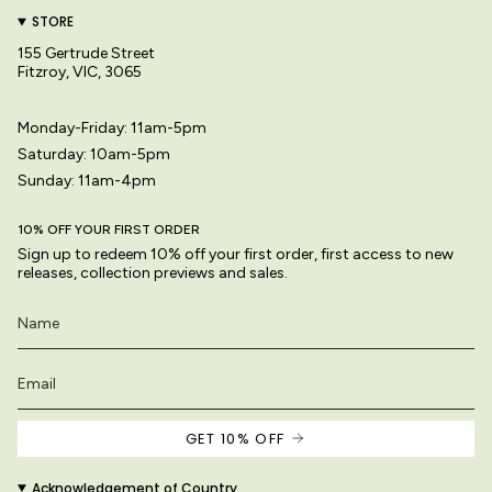
STORE
155 Gertrude Street
Fitzroy, VIC, 3065
Monday-Friday: 11am-5pm
Saturday: 10am-5pm
Sunday: 11am-4pm
10% OFF YOUR FIRST ORDER
Sign up to redeem 10% off your first order, first access to new
releases, collection previews and sales.
GET 10% OFF
Acknowledgement of Country