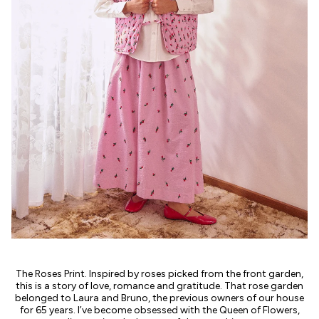
The Roses Print. Inspired by roses picked from the front garden,
this is a story of love, romance and gratitude. That rose garden
belonged to Laura and Bruno, the previous owners of our house
for 65 years. I’ve become obsessed with the Queen of Flowers,