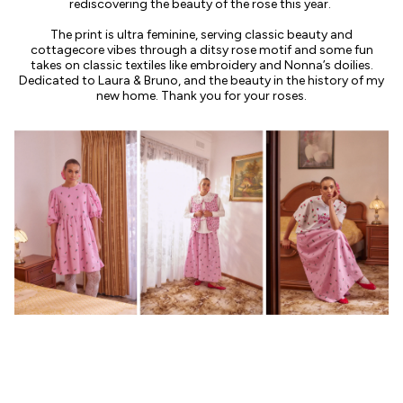
rediscovering the beauty of the rose this year.
The print is ultra feminine, serving classic beauty and
cottagecore vibes through a ditsy rose motif and some fun
takes on classic textiles like embroidery and Nonna’s doilies.
Dedicated to Laura & Bruno, and the beauty in the history of my
new home. Thank you for your roses.