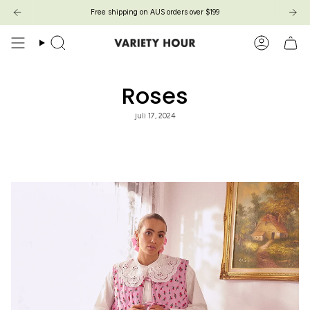
Skip
Free shipping on AUS orders over $199
to
content
Search
Account
Roses
juli 17, 2024