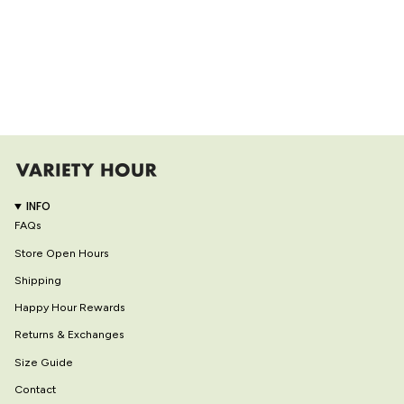
INFO
FAQs
Store Open Hours
Shipping
Happy Hour Rewards
Returns & Exchanges
Size Guide
Contact