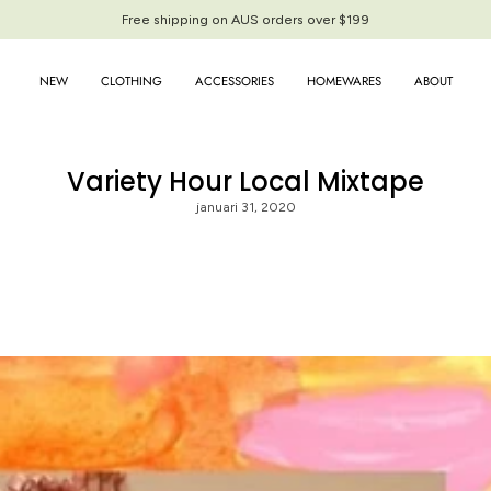
Free shipping on AUS orders over $199
NEW
CLOTHING
ACCESSORIES
HOMEWARES
ABOUT
Variety Hour Local Mixtape
januari 31, 2020