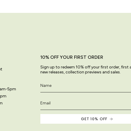
10% OFF YOUR FIRST ORDER
Sign up to redeem 10% off your first order, first
et
new releases, collection previews and sales.
11am-5pm
5pm
pm
GET 10% OFF