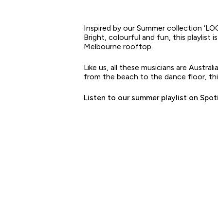
Inspired by our Summer collection ‘L
Bright, colourful and fun, this playlist
Melbourne rooftop.
Like us, all these musicians are Austra
from the beach to the dance floor, this 
Listen to our summer playlist on Spot