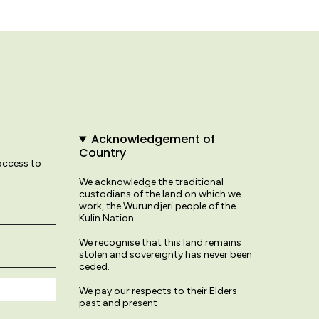
Acknowledgement of
Country
 access to
We acknowledge the traditional
custodians of the land on which we
work, the Wurundjeri people of the
Kulin Nation.
We recognise that this land remains
stolen and sovereignty has never been
ceded.
We pay our respects to their Elders
past and present