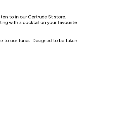
sten to in our Gertrude St store.
tting with a cocktail on your favourite
ove to our tunes. Designed to be taken