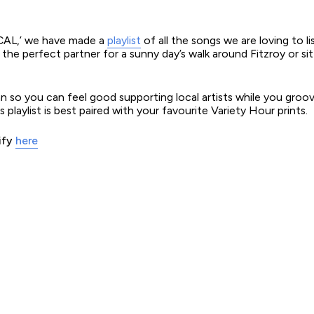
OCAL,’ we have made a
playlist
of all the songs we are loving to li
 is the perfect partner for a sunny day’s walk around Fitzroy or si
lian so you can feel good supporting local artists while you gro
playlist is best paired with your favourite Variety Hour prints.
ify
here