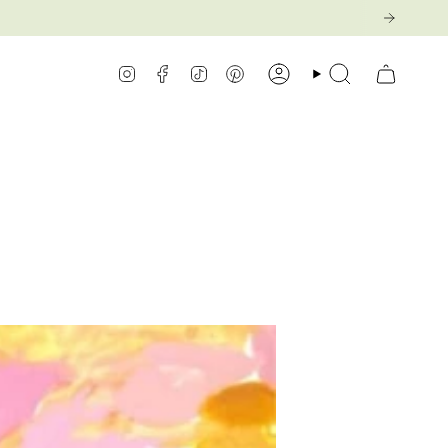
Instagram
Facebook
TikTok
Pinterest
Account
Search