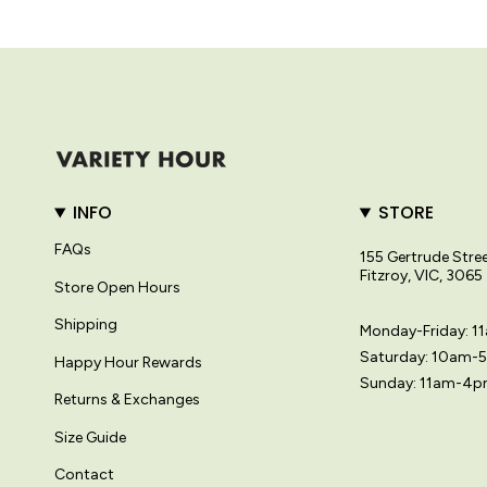
INFO
STORE
FAQs
155 Gertrude Stre
Fitzroy, VIC, 3065
Store Open Hours
Shipping
Monday-Friday: 
Saturday: 10am-
Happy Hour Rewards
Sunday: 11am-4
Returns & Exchanges
Size Guide
Contact