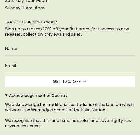
Saturday: 10am-5pm
Sunday: 11am-4pm
10% OFF YOUR FIRST ORDER
Sign up to redeem 10% off your first order, first access to new
releases, collection previews and sales.
GET 10% OFF
Acknowledgement of Country
We acknowledge the traditional custodians of the land on which
we work, the Wurundjeri people of the Kulin Nation.
We recognise that this land remains stolen and sovereignty has
never been ceded.
We pay our respects to their Elders past and present