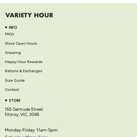
INFO
FAQs
Store Open Hours
Shipping
Happy Hour Rewards
Returns & Exchanges
Size Guide
Contact
STORE
155 Gertrude Street
Fitzroy, VIC, 3065
Monday-Friday: 11am-5pm