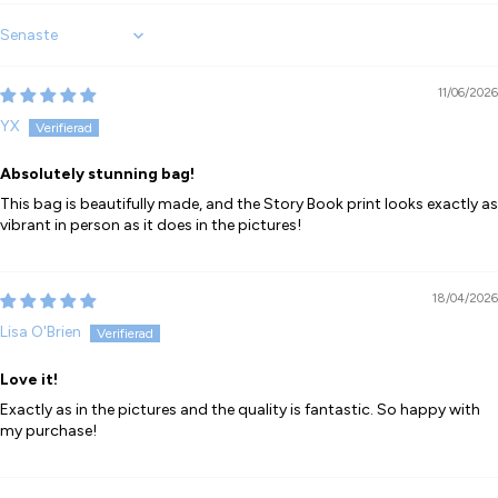
Sort by
11/06/2026
YX
Absolutely stunning bag!
This bag is beautifully made, and the Story Book print looks exactly as
vibrant in person as it does in the pictures!
18/04/2026
Lisa O'Brien
Love it!
Exactly as in the pictures and the quality is fantastic. So happy with
my purchase!