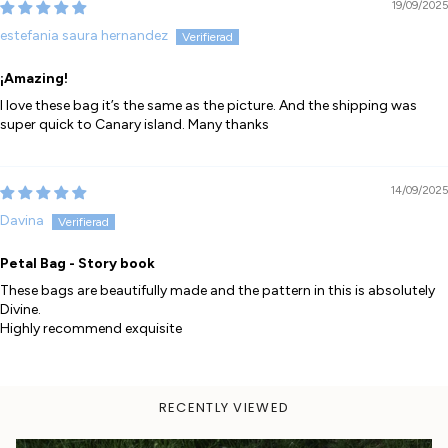
19/09/2025
estefania saura hernandez
¡Amazing!
I love these bag it’s the same as the picture. And the shipping was
super quick to Canary island. Many thanks
14/09/2025
Davina
Petal Bag - Story book
These bags are beautifully made and the pattern in this is absolutely
Divine.
Highly recommend exquisite
RECENTLY VIEWED