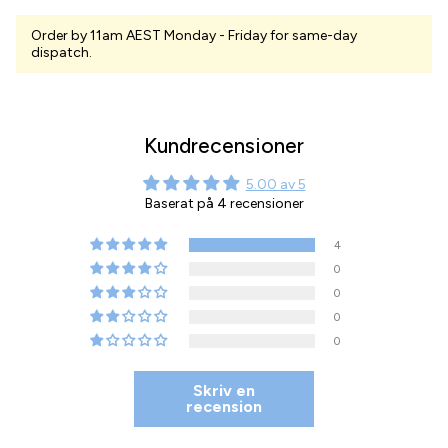
Order by 11am AEST Monday - Friday for same-day
dispatch.
Kundrecensioner
5.00 av 5
Baserat på 4 recensioner
4
0
0
0
0
Skriv en
recension