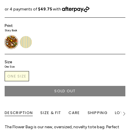
Print
Story Book
story-
sunroom-
book
stripe
Size
One Size
ONE SIZE
SOLD OUT
DESCRIPTION
SIZE & FIT
CARE
SHIPPING
LOYALT
See
All
The Flower Bag is our new, oversized, novelty tote bag. Perfect