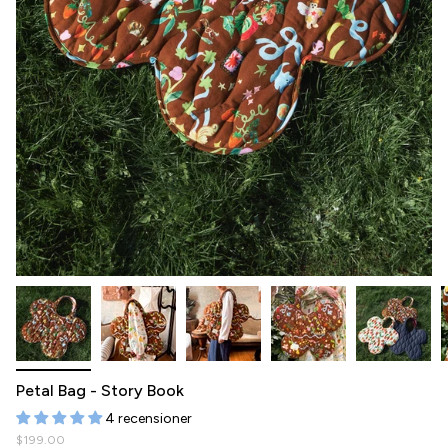
Petal Bag - Story Book
4 recensioner
$199.00