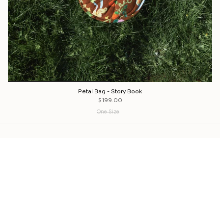
Petal Bag - Story Book
$199.00
One Size