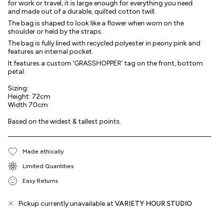
for work or travel, it is large enough for everything you need
and made out of a durable, quilted cotton twill.
The bag is shaped to look like a flower when worn on the
shoulder or held by the straps.
The bag is fully lined with recycled polyester in peony pink and
features an internal pocket.
It features a custom 'GRASSHOPPER' tag on the front, bottom
petal.
Sizing:
Height: 72cm
Width 70cm
Based on the widest & tallest points.
Made ethically
Limited Quantities
Easy Returns
Pickup currently unavailable at
VARIETY HOUR STUDIO