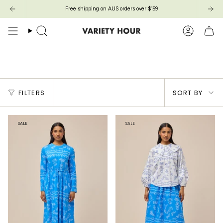
Skip
Free shipping on AUS orders over $199
Free shipping on AUS orders over $199
to
content
Search
Account
Toile De Jouy
Sort
FILTERS
SORT BY
by
SALE
SALE