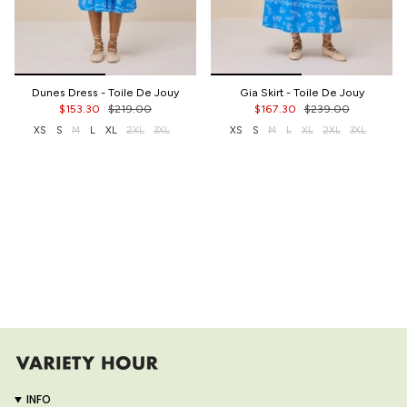
Dunes Dress - Toile De Jouy
Gia Skirt - Toile De Jouy
$153.30
$219.00
$167.30
$239.00
XS
S
M
L
XL
2XL
3XL
XS
S
M
L
XL
2XL
3XL
INFO