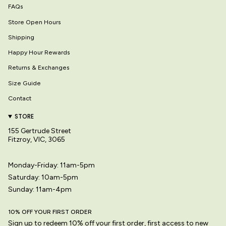
FAQs
Store Open Hours
Shipping
Happy Hour Rewards
Returns & Exchanges
Size Guide
Contact
STORE
155 Gertrude Street
Fitzroy, VIC, 3065
Monday-Friday: 11am-5pm
Saturday: 10am-5pm
Sunday: 11am-4pm
10% OFF YOUR FIRST ORDER
Sign up to redeem 10% off your first order, first access to new