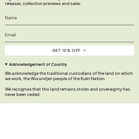
releases, collection previews and sales.
GET 10% OFF
Acknowledgement of Country
We acknowledge the traditional custodians of the land on which
we work, the Wurundjeri people of the Kulin Nation.
We recognise that this land remains stolen and sovereignty has
never been ceded.
We pay our respects to their Elders past and present
r Pty Ltd. All artwork, prints, designs and images on this site are original and protected by c
Language
Currency
SVENSKA
AUD $