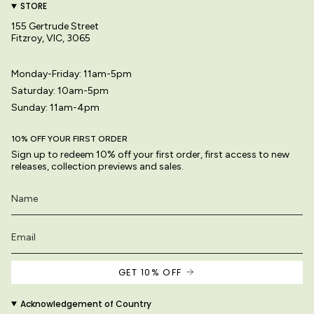
STORE
155 Gertrude Street
Fitzroy, VIC, 3065
Monday-Friday: 11am-5pm
Saturday: 10am-5pm
Sunday: 11am-4pm
10% OFF YOUR FIRST ORDER
Sign up to redeem 10% off your first order, first access to new
releases, collection previews and sales.
GET 10% OFF
Acknowledgement of Country