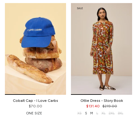
SALE
Cobalt Cap - I Love Carbs
Ottie Dress - Story Book
$70.00
$131.40
$219.00
ONE SIZE
XS
S
M
L
XL
2XL
3XL