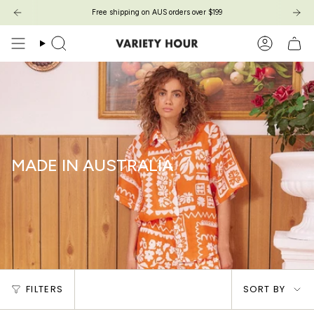
Skip
Free shipping on AUS orders over $199
to
content
Search
Account
MADE IN AUSTRALIA
Sort
FILTERS
SORT BY
by