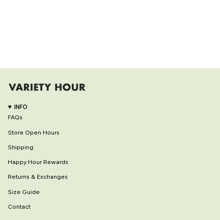
INFO
FAQs
Store Open Hours
Shipping
Happy Hour Rewards
Returns & Exchanges
Size Guide
Contact