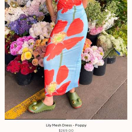
Lily Mesh Dress - Poppy
$269.00