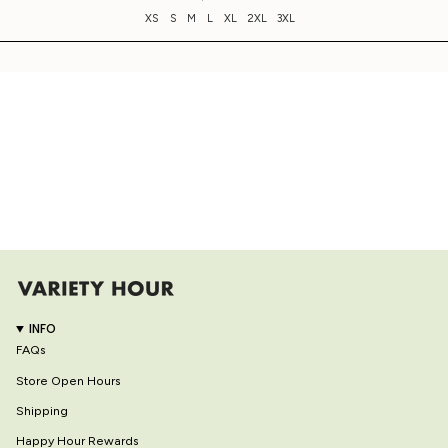
XS
S
M
L
XL
2XL
3XL
INFO
FAQs
Store Open Hours
Shipping
Happy Hour Rewards