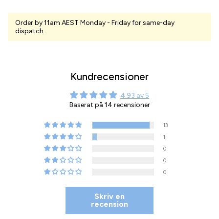
Order by 11am AEST Monday - Friday for same-day
dispatch.
Kundrecensioner
4.93 av 5
Baserat på 14 recensioner
13
1
0
0
0
Skriv en
recension