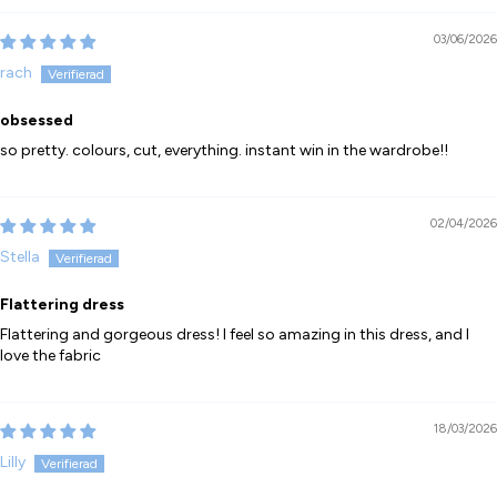
03/06/2026
rach
obsessed
so pretty. colours, cut, everything. instant win in the wardrobe!!
02/04/2026
Stella
Flattering dress
Flattering and gorgeous dress! I feel so amazing in this dress, and I
love the fabric
18/03/2026
Lilly