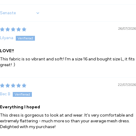
Sort by
26/07/2026
Lilyana
LOVE!!
This fabric is so vibrant and soft! I’m a size 16 and bought size L, it fits
great! :)
22/07/2026
Bec B
Everything I hoped
This dress is gorgeous to look at and wear. It's very comfortable and
extremely flattering - much more so than your average mesh dress.
Delighted with my purchase!