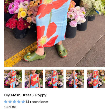
Lily Mesh Dress - Poppy
14 recensioner
$269.00