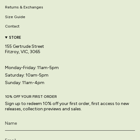
Returns & Exchanges
Size Guide
Contact
STORE
155 Gertrude Street
Fitzroy, VIC, 3065
Monday-Friday: 11am-5pm
Saturday: 10am-5pm
Sunday: 11am-4pm
10% OFF YOUR FIRST ORDER
Sign up to redeem 10% off your first order, first access to new
releases, collection previews and sales.