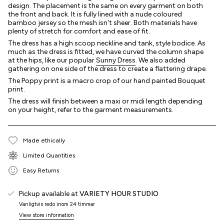
design. The placement is the same on every garment on both
the front and back. It is fully lined with a nude coloured
bamboo jersey so the mesh isn't sheer. Both materials have
plenty of stretch for comfort and ease of fit.
The dress has a high scoop neckline and tank, style bodice. As
much as the dress is fitted, we have curved the column shape
at the hips, like our popular
Sunny Dress
. We also added
gathering on one side of the dress to create a flattering drape.
The Poppy print is a macro crop of our hand painted Bouquet
print.
The dress will finish between a maxi or midi length depending
on your height, refer to the garment measurements.
Made ethically
Limited Quantities
Easy Returns
Pickup available at
VARIETY HOUR STUDIO
Vanligtvis redo inom 24 timmar
View store information