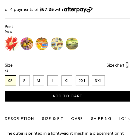
Print
Poppy
poppy
flower-
fresh-
horse-
golden-
shop
produce
girl
farm
Size
Size chart
XS
XS
S
M
L
XL
2XL
3XL
ADD TO CART
DESCRIPTION
SIZE & FIT
CARE
SHIPPING
LOYALT
See
All
The outer is printed in a lightweight mesh in a placement print