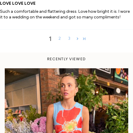
LOVE LOVE LOVE
Such a comfortable and flattering dress. Love how bright it is. I wore
it to a wedding on the weekend and got so many compliments!
1
2
3
RECENTLY VIEWED