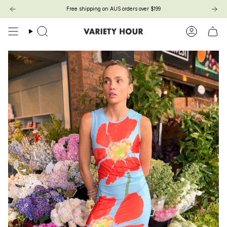
Skip
Free shipping on AUS orders over $199
to
content
Search
Account