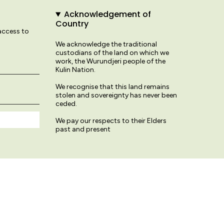
Acknowledgement of
Country
 access to
We acknowledge the traditional
custodians of the land on which we
work, the Wurundjeri people of the
Kulin Nation.
We recognise that this land remains
stolen and sovereignty has never been
ceded.
We pay our respects to their Elders
past and present
© Variety Hour Studio 2026
Terms & Conditions
Privacy Policy