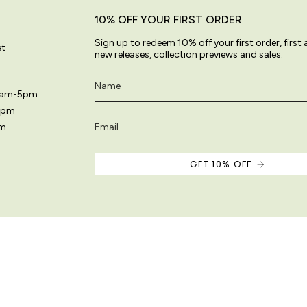
10% OFF YOUR FIRST ORDER
Sign up to redeem 10% off your first order, first
et
new releases, collection previews and sales.
11am-5pm
5pm
pm
GET 10% OFF
 site are original and protected by copyright law.