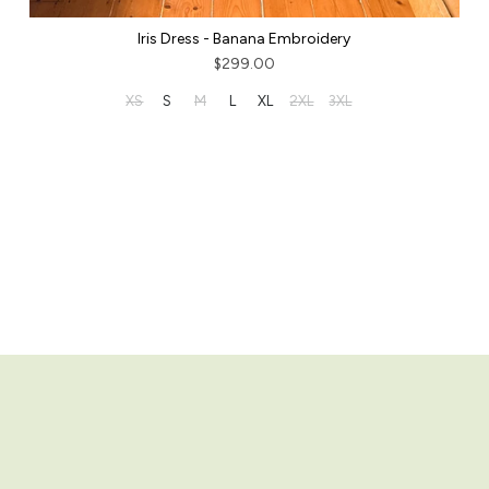
Iris Dress - Banana Embroidery
$299.00
XS
S
M
L
XL
2XL
3XL