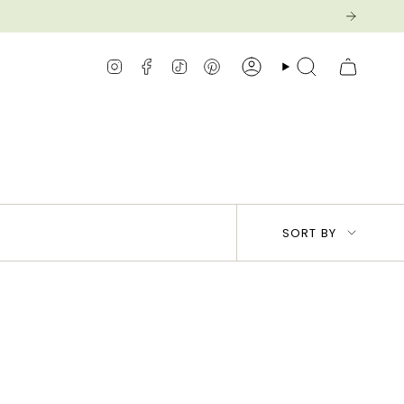
Instagram
Facebook
TikTok
Pinterest
Account
Search
Sort
SORT BY
by