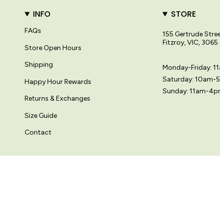
INFO
STORE
FAQs
155 Gertrude Stre
Fitzroy, VIC, 3065
Store Open Hours
Shipping
Monday-Friday: 
Saturday: 10am-
Happy Hour Rewards
Sunday: 11am-4
Returns & Exchanges
Size Guide
Contact
© Variety Hour Pty Ltd. All artwork, prints, designs and images on this
Language
Currency
日本語
AUD $