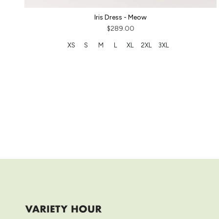
Iris Dress - Meow
$289.00
XS
S
M
L
XL
2XL
3XL