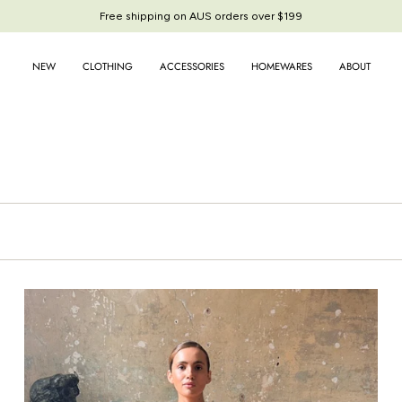
Free shipping on AUS orders over $199
Free shipping on AUS orders over $199
NEW
CLOTHING
ACCESSORIES
HOMEWARES
ABOUT