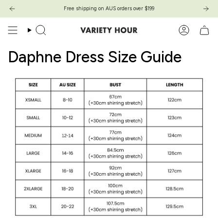
Skip
Free shipping on AUS orders over $199
Free shipping on AUS orders over $199
to
content
Search
Account
Daphne Dress Size Guide