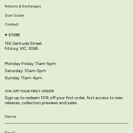
Returns & Exchanges
Size Guide
Contact
STORE
155 Gertrude Street
Fitzroy, VIC, 3065
Monday-Friday: 11am-5pm
Saturday: 10am-5pm
Sunday: 11am-4pm
10% OFF YOUR FIRST ORDER
Sign up to redeem 10% off your first order, first access to new
releases, collection previews and sales.