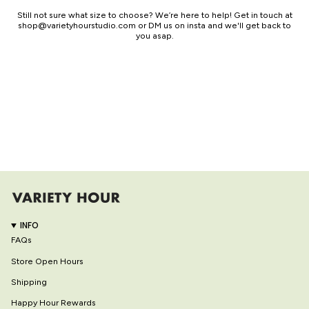
Still not sure what size to choose? We’re here to help! Get in touch at
shop@varietyhourstudio.com or DM us on insta and we'll get back to
you asap.
INFO
FAQs
Store Open Hours
Shipping
Happy Hour Rewards