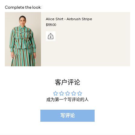
Complete the look:
Alice Shirt - Airbrush Stripe
$199.00
客户评论
成为第一个写评论的人
写评论