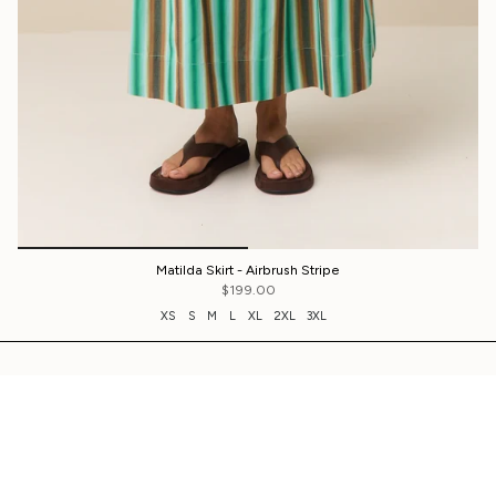
Matilda Skirt - Airbrush Stripe
$199.00
XS
S
M
L
XL
2XL
3XL