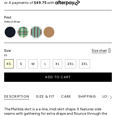
Print
Airbrush Stripe
denim
picnic-
airbrush-
haybell
plaid
stripe
Size
Size chart
XS
XS
S
M
L
XL
2XL
3XL
ADD TO CART
DESCRIPTION
SIZE & FIT
CARE
SHIPPING
LOYALT
See
All
The Matilda skirt is a a-line, midi skirt shape. It features side
seams with gathering for extra drape and flounce through the