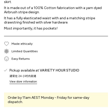
skirt.
It is made out of a 100% Cotton fabrication with a yarn dyed
Airbrush stripe design.
It has a fully elasticated waist with and a matching stripe
drawstring finished with silver hardware.
Most importantly, it has pockets!
Made ethically
Limited Quantities
Easy Returns
Pickup available at
VARIETY HOUR STUDIO
通常在 24 小时内就绪
View store information
Order by 11am AEST Monday - Friday for same-day
dispatch.