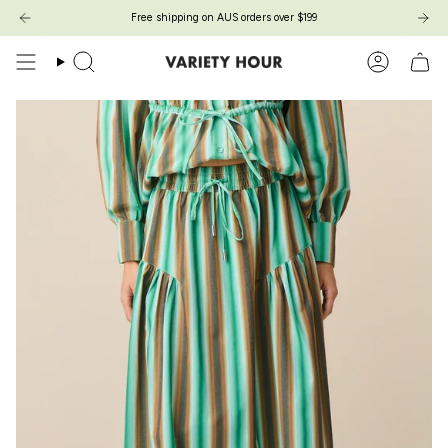
Skip
Free shipping on AUS orders over $199
to
content
Search
Account