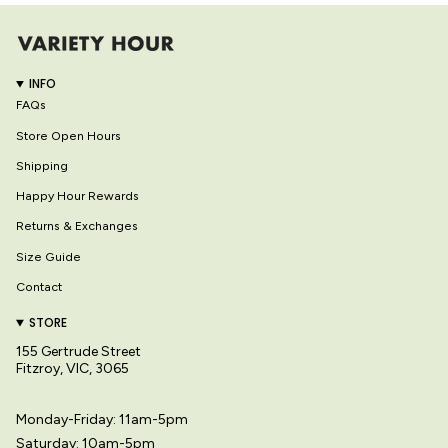
INFO
FAQs
Store Open Hours
Shipping
Happy Hour Rewards
Returns & Exchanges
Size Guide
Contact
STORE
155 Gertrude Street
Fitzroy, VIC, 3065
Monday-Friday: 11am-5pm
Saturday: 10am-5pm