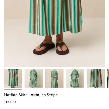
Matilda Skirt - Airbrush Stripe
$199.00