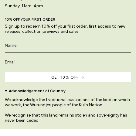
Sunday: 11am-4pm
10% OFF YOUR FIRST ORDER
Sign up to redeem 10% off your first order, first access to new
releases, collection previews and sales.
GET 10% OFF
Acknowledgement of Country
We acknowledge the traditional custodians of the land on which
we work, the Wurundjeri people of the Kulin Nation.
We recognise that this land remains stolen and sovereignty has
never been ceded.
We pay our respects to their Elders past and present