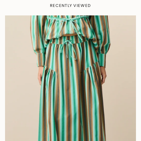
RECENTLY VIEWED