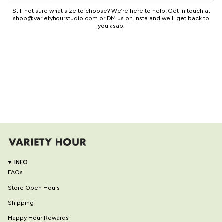
Still not sure what size to choose? We’re here to help! Get in touch at
shop@varietyhourstudio.com or DM us on insta and we'll get back to
you asap.
INFO
FAQs
Store Open Hours
Shipping
Happy Hour Rewards