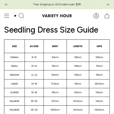
Skip
Free shipping on AUS orders over $199
Free shipping on AUS orders over $199
to
content
Search
Account
Seedling Dress Size Guide