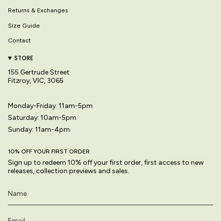
Returns & Exchanges
Size Guide
Contact
STORE
155 Gertrude Street
Fitzroy, VIC, 3065
Monday-Friday: 11am-5pm
Saturday: 10am-5pm
Sunday: 11am-4pm
10% OFF YOUR FIRST ORDER
Sign up to redeem 10% off your first order, first access to new
releases, collection previews and sales.