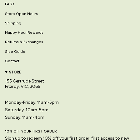
FAQs
Store Open Hours
Shipping
Happy Hour Rewards
Returns & Exchanges
Size Guide
Contact
STORE
155 Gertrude Street
Fitzroy, VIC, 3065
Monday-Friday: 11am-5pm
Saturday: 10am-5pm
Sunday: 11am-4pm
10% OFF YOUR FIRST ORDER
Sign up to redeem 10% off your first order, first access to new