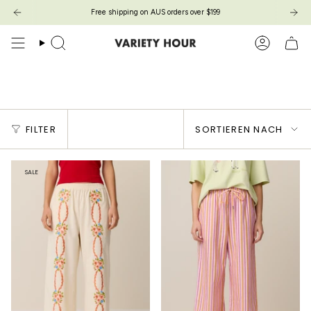
Zum
Free shipping on AUS orders over $199
Inhalt
springen
Suche
Konto
Ditto Pants
Sortieren
FILTER
SORTIEREN NACH
nach
SALE