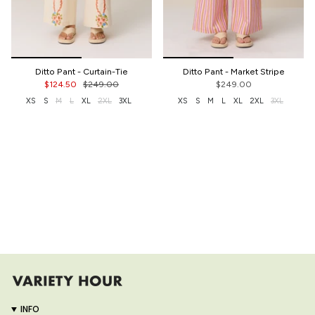
Ditto Pant - Curtain-Tie
Ditto Pant - Market Stripe
$124.50
$249.00
$249.00
XS
S
M
L
XL
2XL
3XL
XS
S
M
L
XL
2XL
3XL
INFO