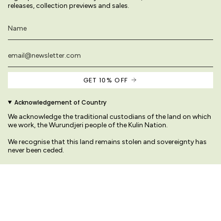
releases, collection previews and sales.
GET 10% OFF
Acknowledgement of Country
We acknowledge the traditional custodians of the land on which
we work, the Wurundjeri people of the Kulin Nation.
We recognise that this land remains stolen and sovereignty has
never been ceded.
We pay our respects to their Elders past and present
ages on this site are original and protected by copyright law.
© Variety Hour Pty Ltd. All ar
Sprache
Währung
DEUTSCH
AUD $