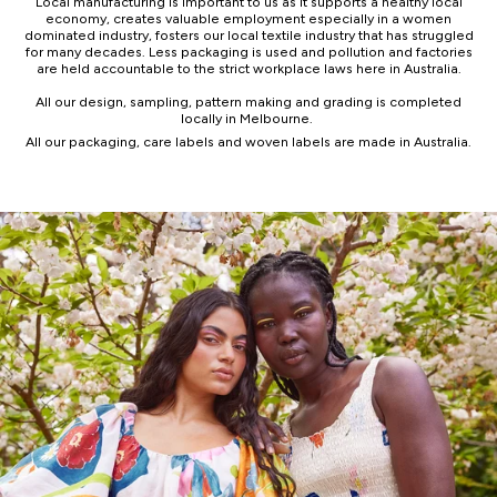
Local manufacturing is important to us as it supports a healthy local
economy, creates valuable employment especially in a women
dominated industry, fosters our local textile industry that has struggled
for many decades. Less packaging is used and pollution and factories
are held accountable to the strict workplace laws here in Australia.
All our design, sampling, pattern making and grading is completed
locally in Melbourne.
All our packaging, care labels and woven labels are made in Australia.