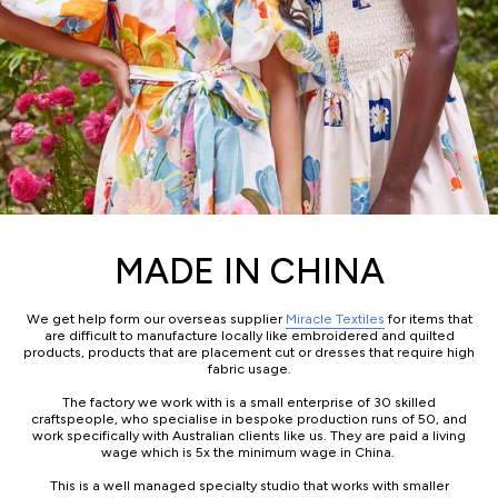
MADE IN CHINA
We get help form our overseas supplier
Miracle Textiles
for items that
are difficult to manufacture locally like embroidered and quilted
products, products that are placement cut or dresses that require high
fabric usage.
The factory we work with is a small enterprise of 30 skilled
craftspeople, who specialise in bespoke production runs of 50, and
work specifically with Australian clients like us. They are paid a living
wage which is 5x the minimum wage in China.
This is a well managed specialty studio that works with smaller