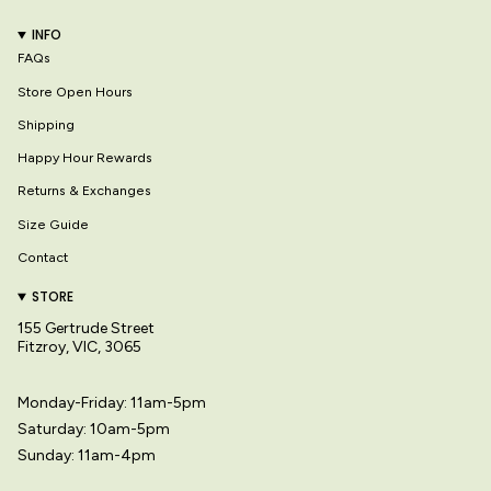
INFO
FAQs
Store Open Hours
Shipping
Happy Hour Rewards
Returns & Exchanges
Size Guide
Contact
STORE
155 Gertrude Street
Fitzroy, VIC, 3065
Monday-Friday: 11am-5pm
Saturday: 10am-5pm
Sunday: 11am-4pm