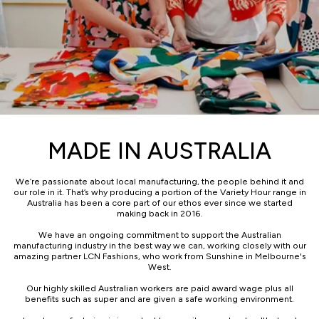
MADE IN AUSTRALIA
We’re passionate about local manufacturing, the people behind it and
our role in it. That’s why producing a portion of the Variety Hour range in
Australia has been a core part of our ethos ever since we started
making back in 2016.
We have an ongoing commitment to support the Australian
manufacturing industry in the best way we can, working closely with our
amazing partner LCN Fashions, who work from Sunshine in Melbourne's
West.
Our highly skilled Australian workers are paid award wage plus all
benefits such as super and are given a safe working environment.