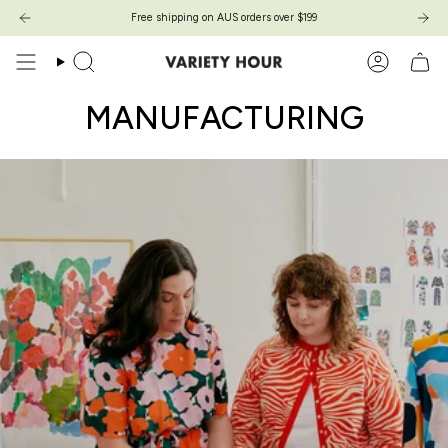
Zum
Free shipping on AUS orders over $199
Inhalt
springen
Suche
Konto
MANUFACTURING