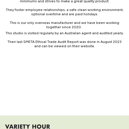
minimums and strives to make a great quality product.
They foster employee relationships, a safe clean working environment,
optional overtime and are paid holidays.
This is our only overseas manufacturer and we have been working
together since 2020.
This studio is visited regularly by an Australian agent and audited yearly.
Their last SMETA Ethical Trade Audit Report was done in August 2023
and can be viewed on their website.