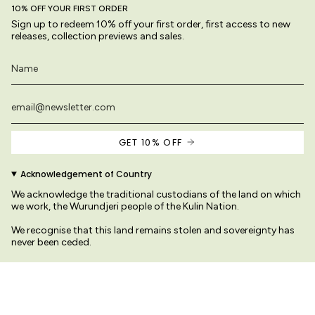
10% OFF YOUR FIRST ORDER
Sign up to redeem 10% off your first order, first access to new
releases, collection previews and sales.
GET 10% OFF
Acknowledgement of Country
We acknowledge the traditional custodians of the land on which
we work, the Wurundjeri people of the Kulin Nation.
We recognise that this land remains stolen and sovereignty has
never been ceded.
We pay our respects to their Elders past and present
s site are original and protected by copyright law.
© Variety Hour Pty Ltd. All artwork, prin