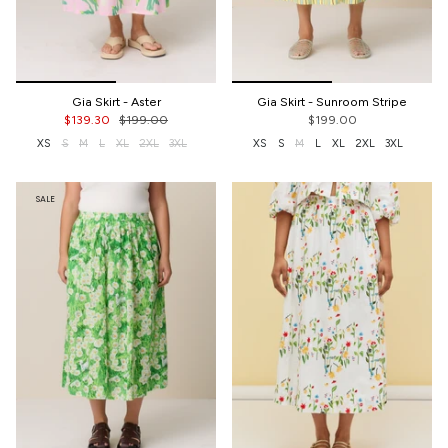
Gia Skirt - Aster
Gia Skirt - Sunroom Stripe
$139.30
$199.00
$199.00
XS
S
M
L
XL
2XL
3XL
XS
S
M
L
XL
2XL
3XL
SALE