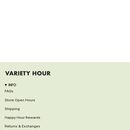
INFO
FAQs
Store Open Hours
Shipping
Happy Hour Rewards
Returns & Exchanges