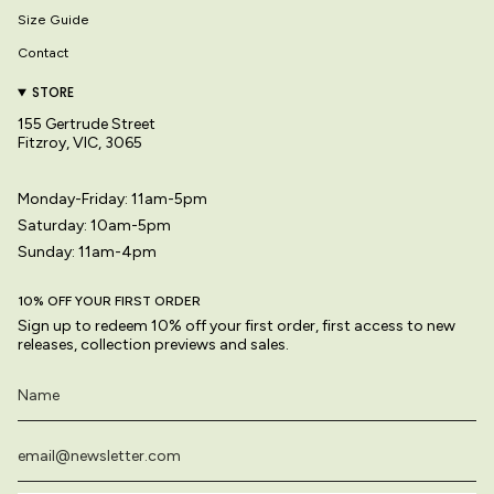
Size Guide
Contact
STORE
155 Gertrude Street
Fitzroy, VIC, 3065
Monday-Friday: 11am-5pm
Saturday: 10am-5pm
Sunday: 11am-4pm
10% OFF YOUR FIRST ORDER
Sign up to redeem 10% off your first order, first access to new
releases, collection previews and sales.