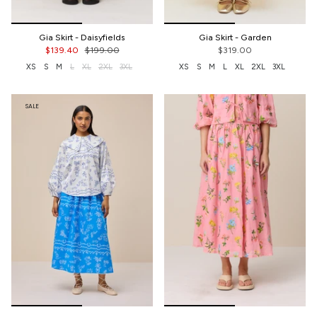
Gia Skirt - Daisyfields
Gia Skirt - Garden
$139.40
$199.00
$319.00
XS
S
M
L
XL
2XL
3XL
XS
S
M
L
XL
2XL
3XL
SALE