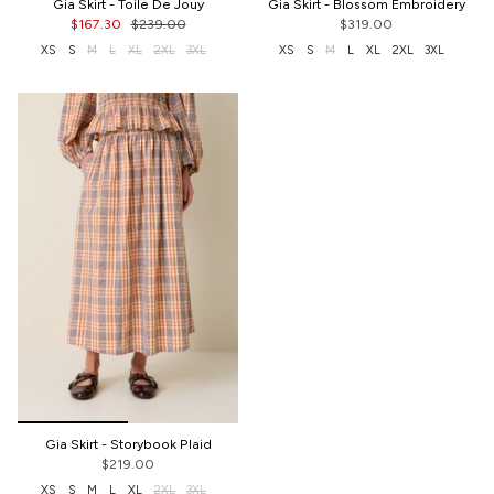
Gia Skirt - Toile De Jouy
Gia Skirt - Blossom Embroidery
$167.30
$239.00
$319.00
XS
S
M
L
XL
2XL
3XL
XS
S
M
L
XL
2XL
3XL
Gia Skirt - Storybook Plaid
$219.00
XS
S
M
L
XL
2XL
3XL