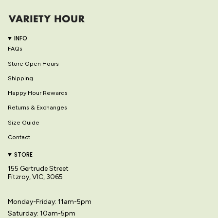
INFO
FAQs
Store Open Hours
Shipping
Happy Hour Rewards
Returns & Exchanges
Size Guide
Contact
STORE
155 Gertrude Street
Fitzroy, VIC, 3065
Monday-Friday: 11am-5pm
Saturday: 10am-5pm