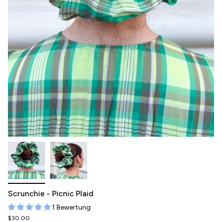
Scrunchie - Picnic Plaid
1 Bewertung
$30.00