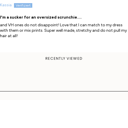
Kassia
I'm a sucker for an oversized scrunchie....
and VH ones do not disappoint! Love that I can match to my dress
with them or mix prints. Super well made, stretchy and do not pull my
hair at all!
RECENTLY VIEWED