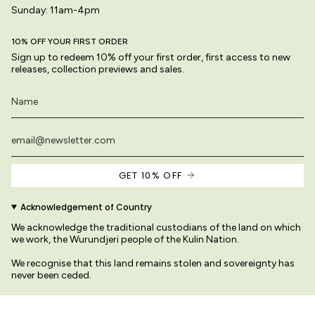
Sunday: 11am-4pm
10% OFF YOUR FIRST ORDER
Sign up to redeem 10% off your first order, first access to new
releases, collection previews and sales.
GET 10% OFF
Acknowledgement of Country
We acknowledge the traditional custodians of the land on which
we work, the Wurundjeri people of the Kulin Nation.
We recognise that this land remains stolen and sovereignty has
never been ceded.
We pay our respects to their Elders past and present