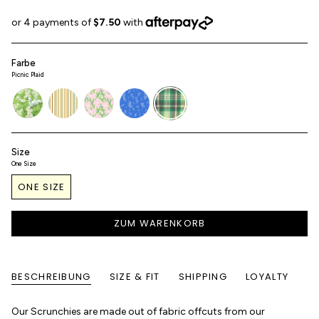
Farbe
Picnic Plaid
daisyfields
sunroom-
aster
toile-
picnic-
stripe
de-
plaid
jouy
Size
One Size
ONE SIZE
ZUM WARENKORB
BESCHREIBUNG
SIZE & FIT
SHIPPING
LOYALTY
Our Scrunchies are made out of fabric offcuts from our