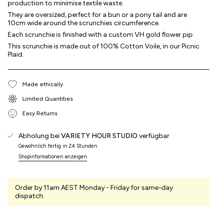
production to minimise textile waste.
They are oversized, perfect for a bun or a pony tail and are
10cm wide around the scrunchies circumference.
Each scrunchie is finished with a custom VH gold flower pip.
This scrunchie is made out of 100% Cotton Voile, in our Picnic
Plaid.
Made ethically
Limited Quantities
Easy Returns
Abholung bei
VARIETY HOUR STUDIO
verfügbar
Gewöhnlich fertig in 24 Stunden
Shopinformationen anzeigen
Order by 11am AEST Monday - Friday for same-day
dispatch.