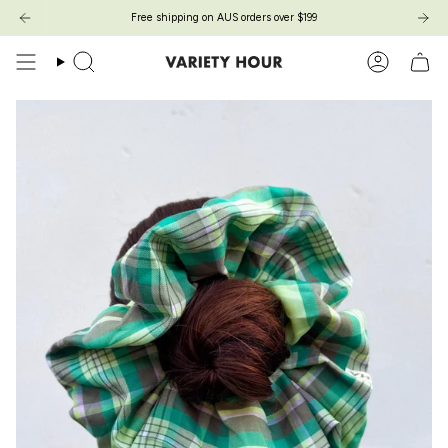
Zum
Free shipping on AUS orders over $199
Inhalt
springen
Suche
Konto