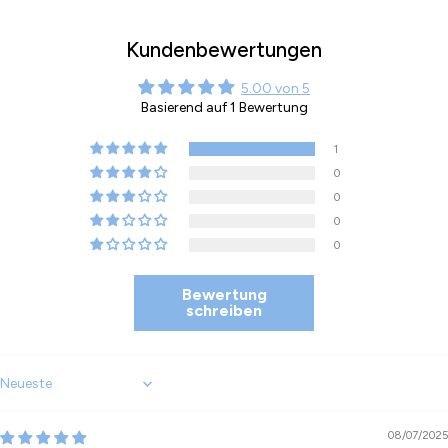
Kundenbewertungen
5.00 von 5
Basierend auf 1 Bewertung
1
0
0
0
0
Bewertung
schreiben
Sort by
08/07/2025