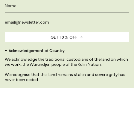
GET 10% OFF
Acknowledgement of Country
We acknowledge the traditional custodians of the land on which
we work, the Wurundjeri people of the Kulin Nation.
We recognise that this land remains stolen and sovereignty has
never been ceded.
We pay our respects to their Elders past and present
s on this site are original and protected by copyright law.
© Variety Hour Pty Ltd. All artwo
Sprache
Währung
DEUTSCH
AUD $