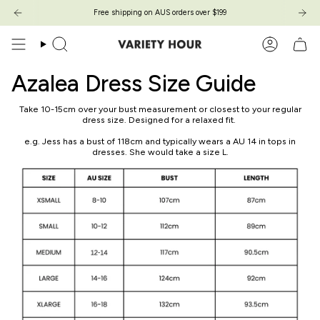
Zum
Free shipping on AUS orders over $199
Free shipping on AUS orders over $199
Inhalt
springen
Suche
Konto
Azalea Dress Size Guide
Take 10-15cm over your bust measurement or closest to your regular
dress size. Designed for a relaxed fit.
e.g. Jess has a bust of 118cm and typically wears a AU 14 in tops in
dresses. She would take a size L.