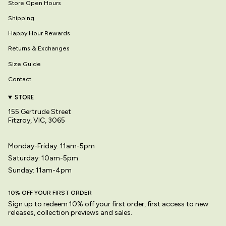
Store Open Hours
Shipping
Happy Hour Rewards
Returns & Exchanges
Size Guide
Contact
STORE
155 Gertrude Street
Fitzroy, VIC, 3065
Monday-Friday: 11am-5pm
Saturday: 10am-5pm
Sunday: 11am-4pm
10% OFF YOUR FIRST ORDER
Sign up to redeem 10% off your first order, first access to new
releases, collection previews and sales.