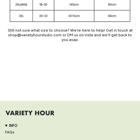
Still not sure what size to choose? We’re here to help! Get in touch at
shop@varietyhourstudio.com or DM us on insta and we'll get back to
you asap.
INFO
FAQs