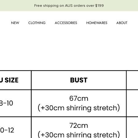
Free shipping on AUS orders over $199
Free shipping on AUS orders over $199
NEW
CLOTHING
ACCESSORIES
HOMEWARES
ABOUT