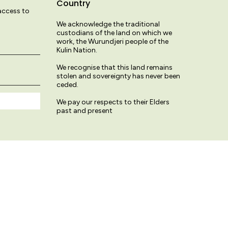
Country
 access to
We acknowledge the traditional
custodians of the land on which we
work, the Wurundjeri people of the
Kulin Nation.
We recognise that this land remains
stolen and sovereignty has never been
ceded.
We pay our respects to their Elders
past and present
© Variety Hour Studio 2026
Terms & Conditions
Privacy Policy