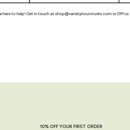
re here to help! Get in touch at shop@varietyhourstudio.com or DM us 
10% OFF YOUR FIRST ORDER