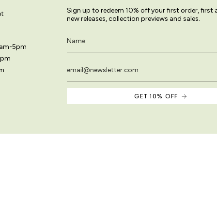
Sign up to redeem 10% off your first order, first
et
new releases, collection previews and sales.
11am-5pm
5pm
pm
GET 10% OFF
 site are original and protected by copyright law.