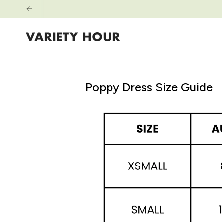
Zum
Inhalt
springen
Poppy Dress Size Guide