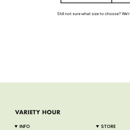
Still not sure what size to choose? We’
INFO
STORE