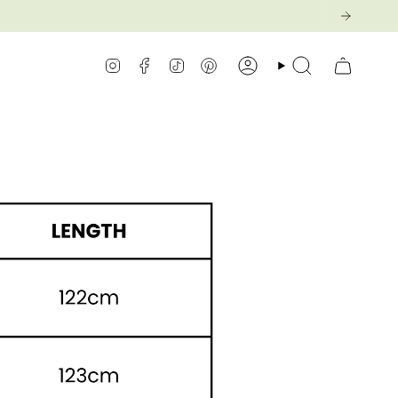
Instagram
Facebook
TikTok
Pinterest
Konto
Suche