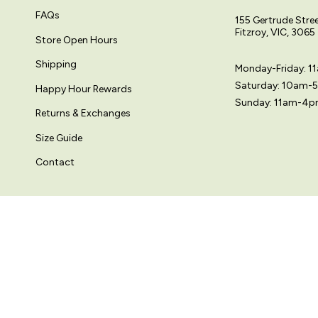
FAQs
155 Gertrude Stre
Fitzroy, VIC, 3065
Store Open Hours
Shipping
Monday-Friday: 
Saturday: 10am-
Happy Hour Rewards
Sunday: 11am-4
Returns & Exchanges
Size Guide
Contact
© Variety Hour Pty Ltd. All artwork, prints, designs and images on this
Sprache
Währung
DEUTSCH
AUD $