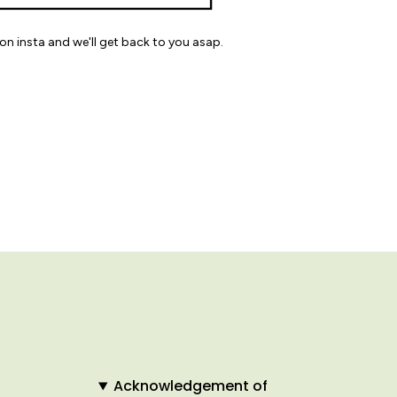
on insta and we'll get back to you asap.
Acknowledgement of