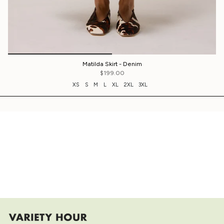
Matilda Skirt - Denim
$199.00
XS
S
M
L
XL
2XL
3XL