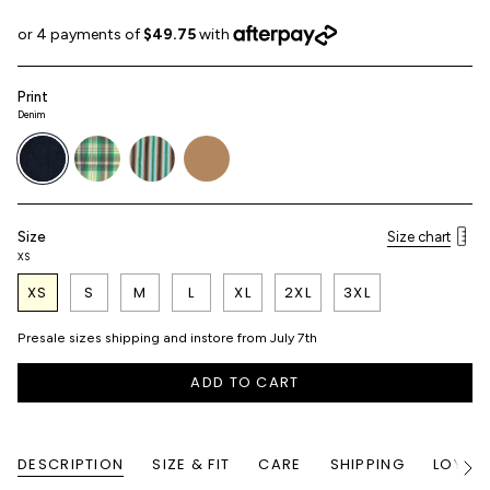
Print
Denim
denim
picnic-
airbrush-
haybell
plaid
stripe
Size
Size chart
XS
XS
S
M
L
XL
2XL
3XL
Presale sizes shipping and instore from July 7th
ADD TO CART
DESCRIPTION
SIZE & FIT
CARE
SHIPPING
LOYALT
See
All