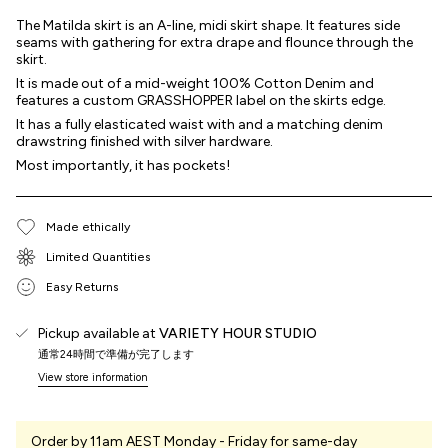
The Matilda skirt is an A-line, midi skirt shape. It features side
seams with gathering for extra drape and flounce through the
skirt.
It is made out of a mid-weight 100% Cotton Denim and
features a custom GRASSHOPPER label on the skirts edge.
It has a fully elasticated waist with and a matching denim
drawstring finished with silver hardware.
Most importantly, it has pockets!
Made ethically
Limited Quantities
Easy Returns
Pickup available at
VARIETY HOUR STUDIO
通常24時間で準備が完了します
View store information
Order by 11am AEST Monday - Friday for same-day