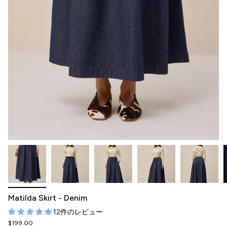
Matilda Skirt - Denim
12件のレビュー
$199.00