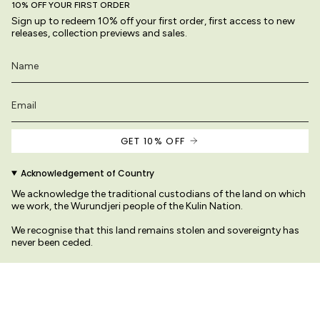
10% OFF YOUR FIRST ORDER
Sign up to redeem 10% off your first order, first access to new
releases, collection previews and sales.
GET 10% OFF
Acknowledgement of Country
We acknowledge the traditional custodians of the land on which
we work, the Wurundjeri people of the Kulin Nation.
We recognise that this land remains stolen and sovereignty has
never been ceded.
We pay our respects to their Elders past and present
protected by copyright law.
© Variety Hour Pty Ltd. All artwork, prints, designs and images o