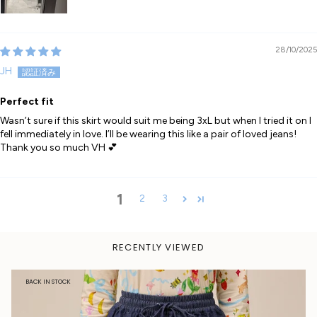
28/10/2025
JH
Perfect fit
Wasn’t sure if this skirt would suit me being 3xL but when I tried it on I
fell immediately in love. I’ll be wearing this like a pair of loved jeans!
Thank you so much VH 💕
1
2
3
RECENTLY VIEWED
BACK IN STOCK