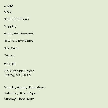
INFO
FAQs
Store Open Hours
Shipping
Happy Hour Rewards
Returns & Exchanges
Size Guide
Contact
STORE
155 Gertrude Street
Fitzroy, VIC, 3065
Monday-Friday: 11am-5pm
Saturday: 10am-5pm
Sunday: 11am-4pm