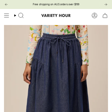
Skip
Free shipping on AUS orders over $199
to
content
Search
Account