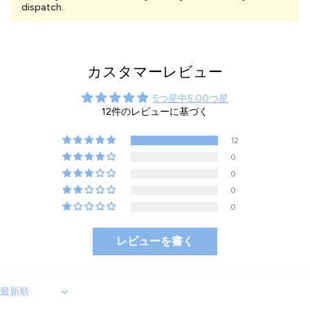
dispatch.
カスタマーレビュー
5つ星中5.00つ星
12件のレビューに基づく
12
0
0
0
0
レビューを書く
Sort by