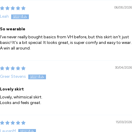
06/08/2026
Leah
So wearable
I've never really bought basics from VH before, but this skirt isn't just
basic! It's a bit special. It looks great, is super comfy and easy to wear.
A win all around.
30/04/2026
Greer Stevens
Lovely skirt
Lovely, whimsical skirt.
Looks and feels great.
15/03/2026
LaurenM