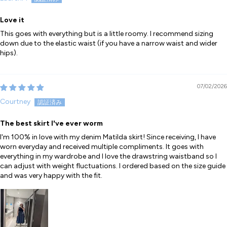
Love it
This goes with everything but is a little roomy. I recommend sizing
down due to the elastic waist (if you have a narrow waist and wider
hips).
07/02/2026
Courtney
The best skirt I've ever worm
I'm 100% in love with my denim Matilda skirt! Since receiving, I have
worn everyday and received multiple compliments. It goes with
everything in my wardrobe and I love the drawstring waistband so I
can adjust with weight fluctuations. I ordered based on the size guide
and was very happy with the fit.