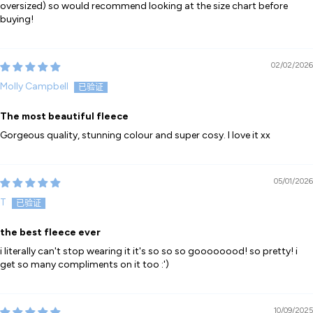
oversized) so would recommend looking at the size chart before
buying!
02/02/2026
Molly Campbell
The most beautiful fleece
Gorgeous quality, stunning colour and super cosy. I love it xx
05/01/2026
T
the best fleece ever
i literally can't stop wearing it it's so so so goooooood! so pretty! i
get so many compliments on it too :')
10/09/2025