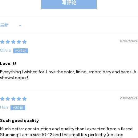
写评论
Sort by
07/07/2026
Olivia
Love it!
Everything I wished for. Love the color, lining, embroidery and hems. A
showstopper!
29/05/2026
Han
Such good quality
Much better construction and quality than i expected from a fleece!
Stunning! I am a size 10-12 and the small fits perfectly (not too