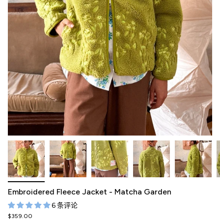
Embroidered Fleece Jacket - Matcha Garden
6 条评论
$359.00