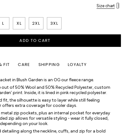
Size chart
L
XL
2XL
3XL
ADD TO CART
& FIT
CARE
SHIPPING
LOYALTY
cket in Blush Garden is an OG our fleece range.
e out of 50% Wool and 50% Recycled Polyester, custom
en’ print. Inside, it is lined in pink recycled polyester.
it, the silhouette is easy to layer while still feeling
r offers extra coverage for cooler days.
e metal zip pockets, plus an internal pocket for everyday
d zip allows for versatile styling - wear it fully closed,
 depending on your look.
detailing along the neckline, cuffs, and zip for a bold