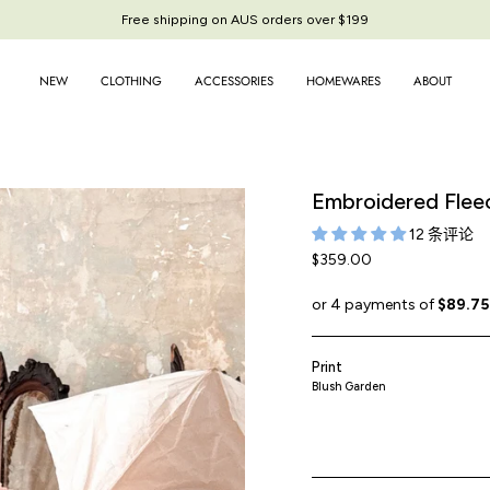
Free shipping on AUS orders over $199
NEW
CLOTHING
ACCESSORIES
HOMEWARES
ABOUT
Embroidered Flee
12 条评论
$359.00
Print
Blush Garden
garden-
blossom-
blossom
c
patchwork
embroidery
espresso