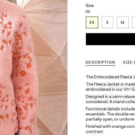
Size
XS
XS
S
M
DESCRIPTION
SIZE 
The Embroidered Fleece Ja
The Fleece Jacket is mad
embroidered in our VH ‘Gard
Designed in a semi-relaxed f
considered. A stand colla
Functional details includ
essentials. The double-ende
partially open, or undone
Finished with orange cord 
contrast.