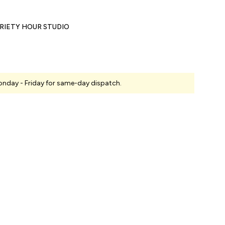
RIETY HOUR STUDIO
nday - Friday for same-day dispatch.