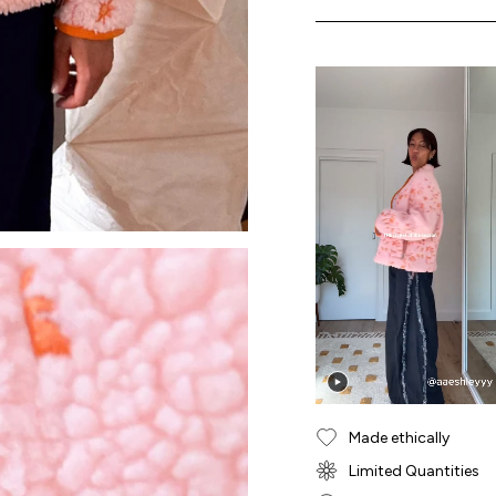
Made ethically
Limited Quantities