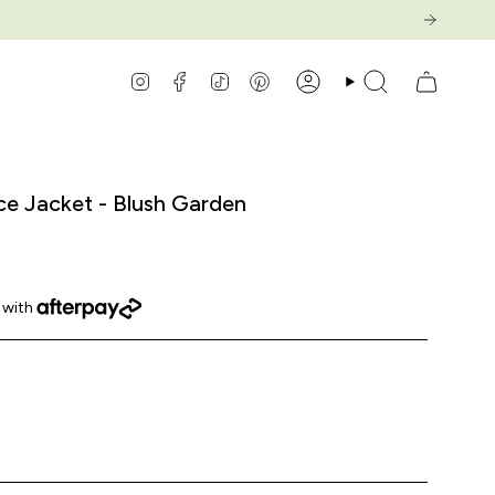
Instagram
Facebook
TikTok
Pinterest
Account
Search
ce Jacket - Blush Garden
-
haracters
garden
blush-
blossom-
matcha-
garden
cerulean
garden