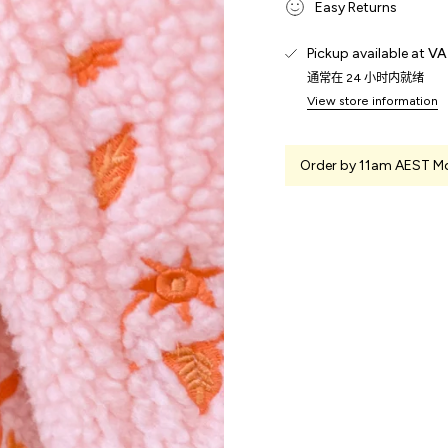
Easy Returns
Pickup available at
VA
通常在 24 小时内就绪
View store information
Order by 11am AEST Mo