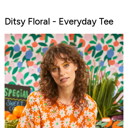
Ditsy Floral - Everyday Tee