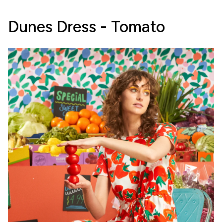
Dunes Dress - Tomato