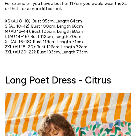
For example if you have a bust of 117cm you would wear the XL
or the L for a more fitted look.
XS (AU 8–10): Bust 95cm, Length 64cm
S (AU 10–12): Bust 100cm, Length 66cm
M
(AU 12–14):
Bust 105cm, Length 68cm
L (AU 14–16): Bust 112cm, Length 70cm
XL (AU 16–18):
Bust 119cm, Length 71cm
2XL (AU 18–20): Bust 126cm, Length 72cm
3XL (AU 20–22): Bust 133cm, Length 73cm
Long Poet Dress - Citrus