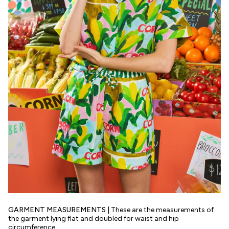
GARMENT MEASUREMENTS |
These are the measurements of
the garment lying flat and doubled for waist and hip
circumference.