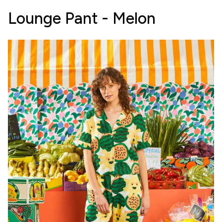
Lounge Pant - Melon