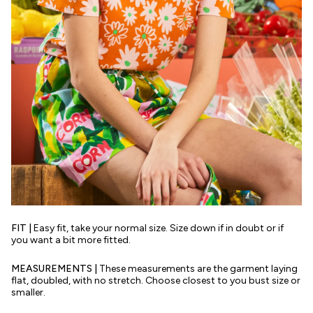
FIT |
Easy fit, take your normal size. Size down if in doubt or if
you want a bit more fitted.
MEASUREMENTS |
These measurements are the garment laying
flat, doubled, with no stretch. Choose closest to you bust size or
smaller.