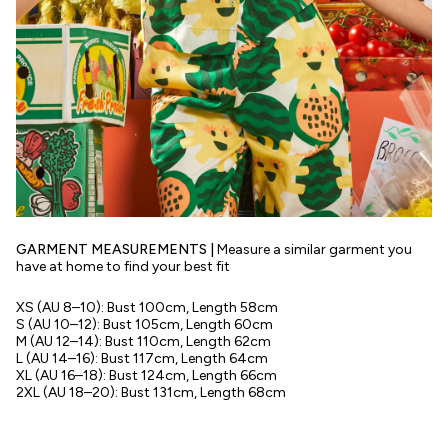
GARMENT MEASUREMENTS |
Measure a similar garment you
have at home to find your best fit
XS (AU 8–10): Bust 100cm, Length 58cm
S (AU 10–12): Bust 105cm, Length 60cm
M (AU 12–14): Bust 110cm, Length 62cm
L (AU 14–16): Bust 117cm, Length 64cm
XL (AU 16–18): Bust 124cm, Length 66cm
2XL (AU 18–20): Bust 131cm, Length 68cm