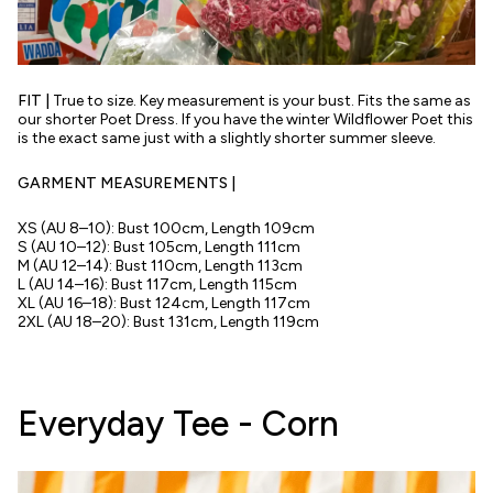
FIT |
True to size.
Key measurement is your bust. Fits the same as
our shorter Poet Dress. If you have the winter Wildflower Poet this
is the exact same just with a slightly shorter summer sleeve.
GARMENT MEASUREMENTS |
XS (AU 8–10): Bust 100cm, Length 109cm
S (AU 10–12): Bust 105cm, Length 111cm
M (AU 12–14): Bust 110cm, Length 113cm
L (AU 14–16): Bust 117cm, Length 115cm
XL (AU 16–18): Bust 124cm, Length 117cm
2XL (AU 18–20): Bust 131cm, Length 119cm
Everyday Tee - Corn