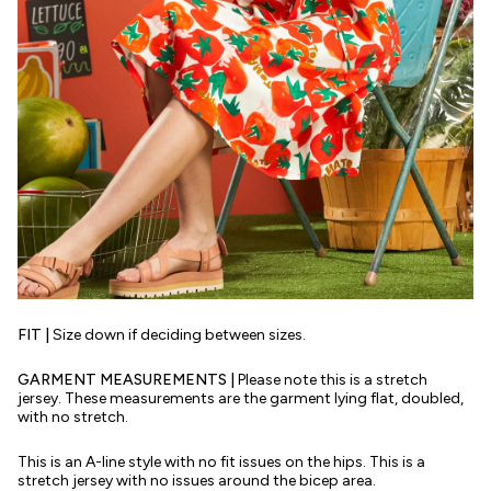
FIT |
Size down if deciding between sizes.
GARMENT MEASUREMENTS |
Please note this is a stretch
jersey. These measurements are the garment lying flat, doubled,
with no stretch.
This is an A-line style with no fit issues on the hips. This is a
stretch jersey with no issues around the bicep area.