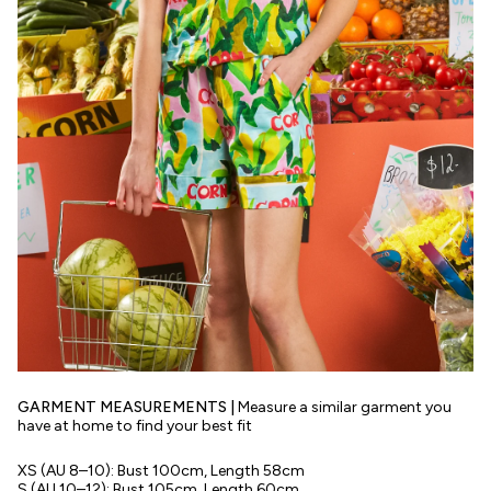
GARMENT MEASUREMENTS |
Measure a similar garment you
have at home to find your best fit
XS
(AU 8–10):
Bust 100cm, Length 58cm
S
(AU 10–12):
Bust 105cm, Length 60cm