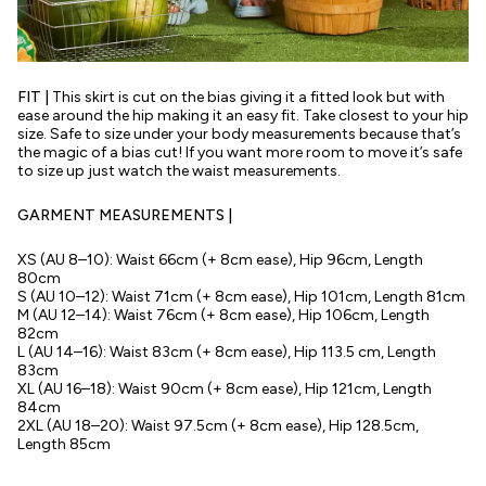
FIT |
This skirt is cut on the bias giving it a fitted look but with
ease around the hip making it an easy fit. Take closest to your hip
size. Safe to size under your body measurements because that’s
the magic of a bias cut! If you want more room to move it’s safe
to size up just watch the waist measurements.
GARMENT MEASUREMENTS |
XS (AU 8–10): Waist 66cm (+ 8cm ease), Hip 96cm, Length
80cm
S (AU 10–12): Waist 71cm (+ 8cm ease), Hip 101cm, Length 81cm
M (AU 12–14): Waist 76cm (+ 8cm ease), Hip 106cm, Length
82cm
L (AU 14–16): Waist 83cm (+ 8cm ease), Hip 113.5 cm, Length
83cm
XL (AU 16–18): Waist 90cm (+ 8cm ease), Hip 121cm, Length
84cm
2XL (AU 18–20): Waist 97.5cm (+ 8cm ease), Hip 128.5cm,
Length 85cm