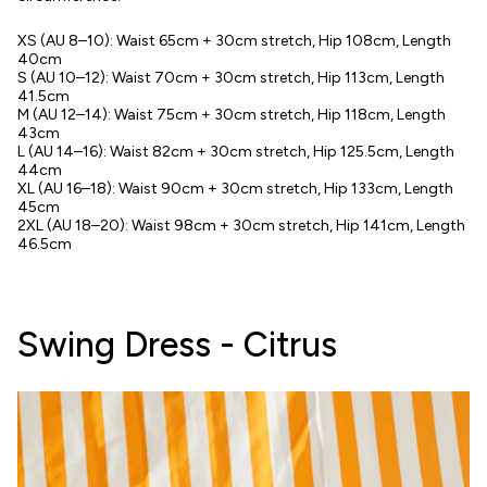
XS (AU 8–10): Waist 65cm + 30cm stretch, Hip 108cm, Length
40cm
S (AU 10–12): Waist 70cm + 30cm stretch, Hip 113cm, Length
41.5cm
M (AU 12–14): Waist 75cm + 30cm stretch, Hip 118cm, Length
43cm
L (AU 14–16): Waist 82cm + 30cm stretch, Hip 125.5cm, Length
44cm
XL (AU 16–18): Waist 90cm + 30cm stretch, Hip 133cm, Length
45cm
2XL (AU 18–20): Waist 98cm + 30cm stretch, Hip 141cm, Length
46.5cm
Swing Dress - Citrus