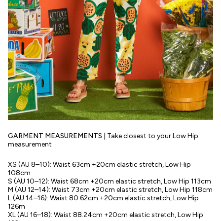
GARMENT MEASUREMENTS |
Take closest to your Low Hip
measurement
XS (AU 8–10): Waist 63cm +20cm elastic stretch, Low Hip
108cm
S (AU 10–12): Waist 68cm +20cm elastic stretch, Low Hip 113cm
M (AU 12–14): Waist 73cm +20cm elastic stretch, Low Hip 118cm
L (AU 14–16): Waist 80.62cm +20cm elastic stretch, Low Hip
126m
XL (AU 16–18): Waist 88.24cm +20cm elastic stretch, Low Hip