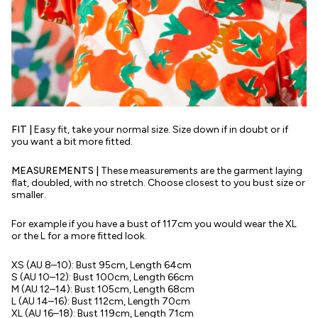
FIT |
Easy fit, take your normal size. Size down if in doubt or if
you want a bit more fitted.
MEASUREMENTS |
These measurements are the garment laying
flat, doubled, with no stretch. Choose closest to you bust size or
smaller.
For example if you have a bust of 117cm you would wear the XL
or the L for a more fitted look.
XS (AU 8–10): Bust 95cm, Length 64cm
S
(AU 10–12)
: Bust 100cm, Length 66cm
M
(AU 12–14):
Bust 105cm, Length 68cm
L
(AU 14–16)
: Bust 112cm, Length 70cm
XL
(AU 16–18):
Bust 119cm, Length 71cm