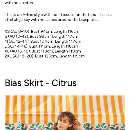
with no stretch.
This is an A-line style with no fit issues on the hips. This is a
stretch jersey with no issues around the bicep area.
XS (AU 8–10): Bust 94cm, Length 116cm
S (AU 10–12): Bust 99cm, Length 117cm
M (AU 12–14): Bust 104cm, Length 117cm
L (AU 14–16): Bust 111cm, Length 118cm
XL (AU 16–18): Bust 118cm, Length 119cm
2XL (AU 18–20): Bust 125cm, Length 119cm
Bias Skirt - Citrus