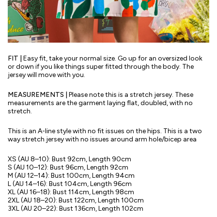
FIT |
Easy fit, take your normal size. Go up for an oversized look
or down if you like things super fitted through the body. The
jersey will move with you.
MEASUREMENTS |
Please note this is a stretch jersey. These
measurements are the garment laying flat, doubled, with no
stretch.
This is an A-line style with no fit issues on the hips. This is a two
way stretch jersey with no issues around arm hole/bicep area
XS (AU 8–10): Bust 92cm, Length 90cm
S (AU 10–12): Bust 96cm, Length 92cm
M (AU 12–14): Bust 100cm, Length 94cm
L (AU 14–16): Bust 104cm, Length 96cm
XL (AU 16–18): Bust 114cm, Length 98cm
2XL (AU 18–20): Bust 122cm, Length 100cm
3XL (AU 20–22): Bust 136cm, Length 102cm