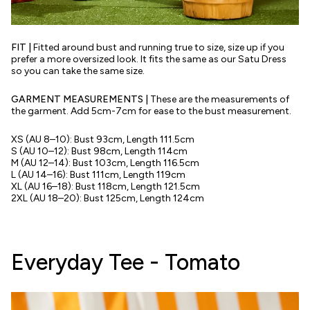
FIT |
Fitted around bust and running true to size, size up if you
prefer a more oversized look. It fits the same as our Satu Dress
so you can take the same size.
GARMENT MEASUREMENTS
|
These are the measurements of
the garment. Add 5cm-7cm for ease to the bust measurement.
XS (AU 8–10): Bust 93cm, Length 111.5cm
S (AU 10–12): Bust 98cm, Length 114cm
M (AU 12–14): Bust 103cm, Length 116.5cm
L (AU 14–16): Bust 111cm, Length 119cm
XL (AU 16–18): Bust 118cm, Length 121.5cm
2XL (AU 18–20): Bust 125cm, Length 124cm
Everyday Tee - Tomato