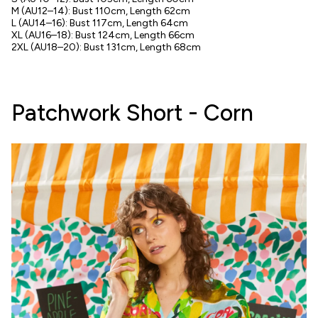
M (AU12–14): Bust 110cm, Length 62cm
L (AU14–16): Bust 117cm, Length 64cm
XL (AU16–18): Bust 124cm, Length 66cm
2XL (AU18–20): Bust 131cm, Length 68cm
Patchwork Short - Corn