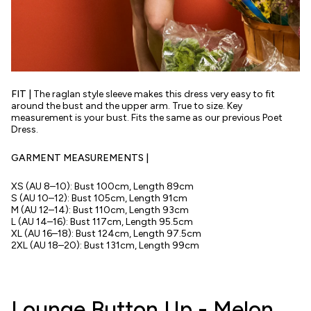
FIT |
The raglan style sleeve makes this dress very easy to fit
around the bust and the upper arm. True to size. Key
measurement is your bust. Fits the same as our previous Poet
Dress.
GARMENT MEASUREMENTS |
XS (AU 8–10): Bust 100cm, Length 89cm
S (AU 10–12):
Bust
105cm, Length 91cm
M (AU 12–14):
Bust
110cm, Length 93cm
L (AU 14–16):
Bust
117cm, Length 95.5cm
XL (AU 16–18):
Bust
124cm, Length 97.5cm
2XL (AU 18–20):
Bust
131cm, Length 99cm
Lounge Button Up - Melon