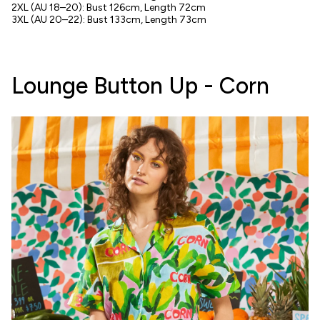
2XL
(AU 18–20)
: Bust 126cm, Length 72cm
3XL
(AU 20–22)
: Bust 133cm, Length 73cm
Lounge Button Up - Corn