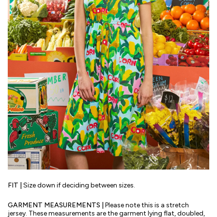
FIT |
Size down if deciding between sizes.
GARMENT MEASUREMENTS |
Please note this is a stretch
jersey. These measurements are the garment lying flat, doubled,