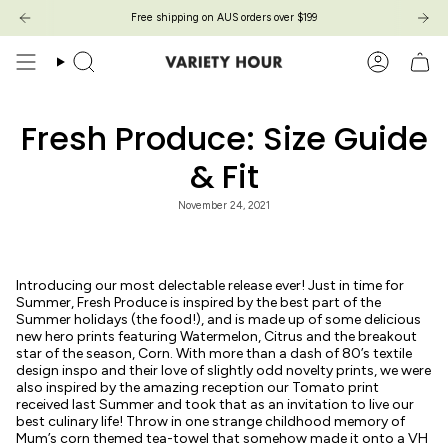
Skip
Free shipping on AUS orders over $199
Free shipping on AUS orders over $199
to
content
Search
Account
Fresh Produce: Size Guide
& Fit
November 24, 2021
Introducing our most delectable release ever! Just in time for
Summer, Fresh Produce is inspired by the best part of the
Summer holidays (the food!), and is made up of some delicious
new hero prints featuring Watermelon, Citrus and the breakout
star of the season, Corn. With more than a dash of 80’s textile
design inspo and their love of slightly odd novelty prints, we were
also inspired by the amazing reception our Tomato print
received last Summer and took that as an invitation to live our
best culinary life! Throw in one strange childhood memory of
Mum’s corn themed tea-towel that somehow made it onto a VH