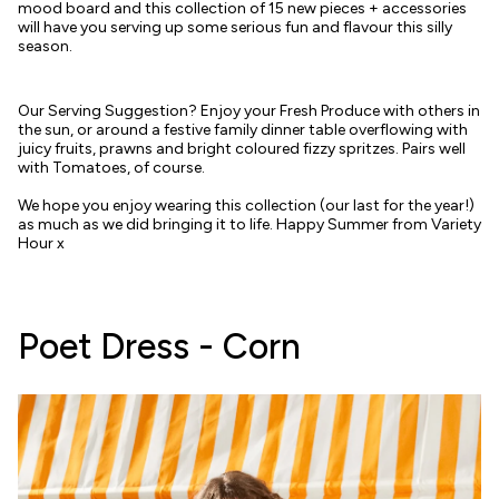
mood board and this collection of 15 new pieces + accessories
will have you serving up some serious fun and flavour this silly
season.
Our Serving Suggestion? Enjoy your Fresh Produce with others in
the sun, or around a festive family dinner table overflowing with
juicy fruits, prawns and bright coloured fizzy spritzes. Pairs well
with Tomatoes, of course.
We hope you enjoy wearing this collection (our last for the year!)
as much as we did bringing it to life. Happy Summer from Variety
Hour x
Poet Dress - Corn