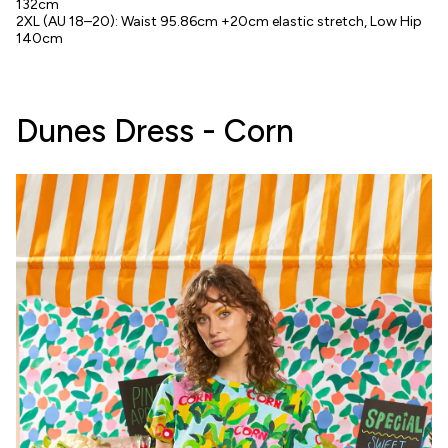
132cm
2XL (AU 18–20): Waist 95.86cm +20cm elastic stretch, Low Hip
140cm
Dunes Dress - Corn