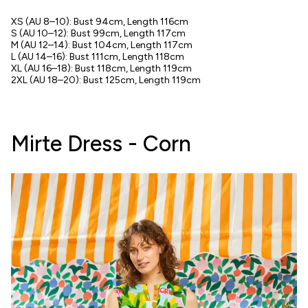
XS (AU 8–10): Bust 94cm, Length 116cm
S (AU 10–12): Bust 99cm, Length 117cm
M (AU 12–14): Bust 104cm, Length 117cm
L (AU 14–16): Bust 111cm, Length 118cm
XL (AU 16–18): Bust 118cm, Length 119cm
2XL (AU 18–20): Bust 125cm, Length 119cm
Mirte Dress - Corn