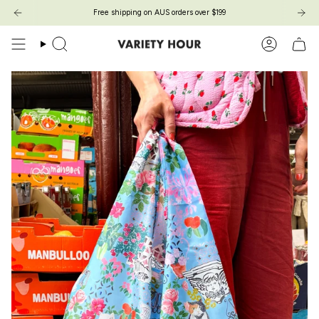
Skip
Free shipping on AUS orders over $199
to
content
Search
Account