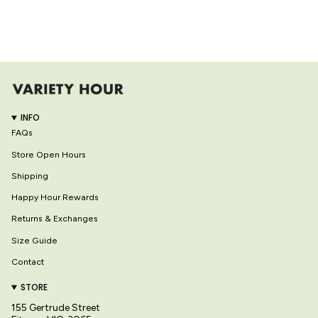
INFO
FAQs
Store Open Hours
Shipping
Happy Hour Rewards
Returns & Exchanges
Size Guide
Contact
STORE
155 Gertrude Street