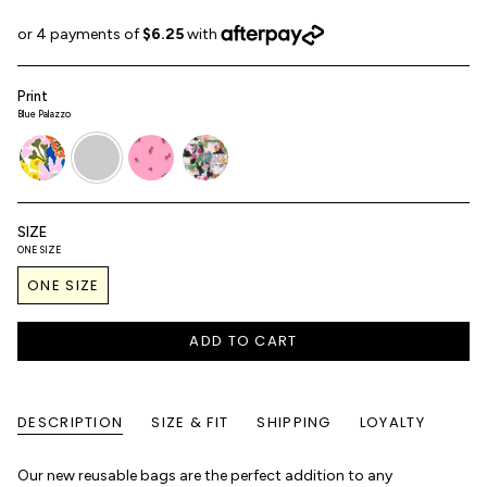
Print
Blue Palazzo
terra-
blue-
roses
palazzo
flora
palazzo
SIZE
ONE SIZE
ONE SIZE
ADD TO CART
DESCRIPTION
SIZE & FIT
SHIPPING
LOYALTY
Our new reusable bags are the perfect addition to any