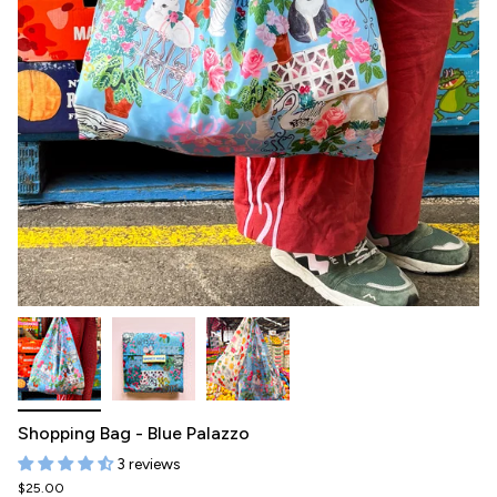
Shopping Bag - Blue Palazzo
3 reviews
$25.00