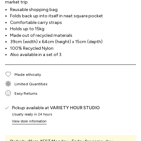
market trip.
Reusable shopping bag
Folds back up into itself in neat square pocket
Comfortable carry straps
Holds up to 15kg
Made out of recycled materials
39cm (width) x 64cm (height) x 15cm (depth)
100% Recycled Nylon
Also available in a set of 3.
Made ethically
Limited Quantities
Easy Returns
Pickup available at
VARIETY HOUR STUDIO
Usually ready in 24 hours
View store information