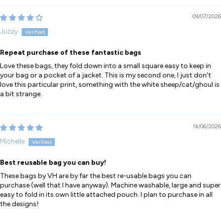
09/07/2026
Juzzy
Repeat purchase of these fantastic bags
Love these bags, they fold down into a small square easy to keep in
your bag or a pocket of a jacket. This is my second one, I just don't
love this particular print, something with the white sheep/cat/ghoul is
a bit strange.
14/06/2026
Michelle
Best reusable bag you can buy!
These bags by VH are by far the best re-usable bags you can
purchase (well that I have anyway). Machine washable, large and super
easy to fold in its own little attached pouch. I plan to purchase in all
the designs!