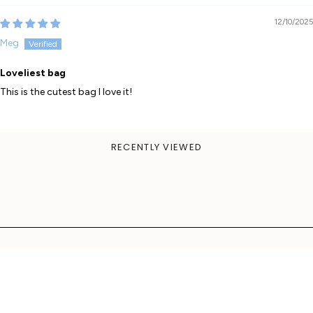
12/10/2025
Meg
Loveliest bag
This is the cutest bag I love it!
RECENTLY VIEWED