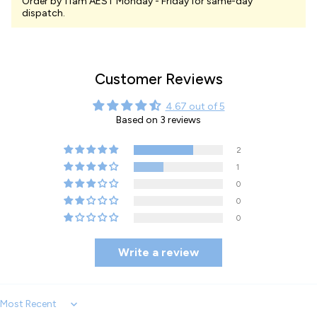
Order by 11am AEST Monday - Friday for same-day
dispatch.
Customer Reviews
4.67 out of 5
Based on 3 reviews
2
1
0
0
0
Write a review
Sort by