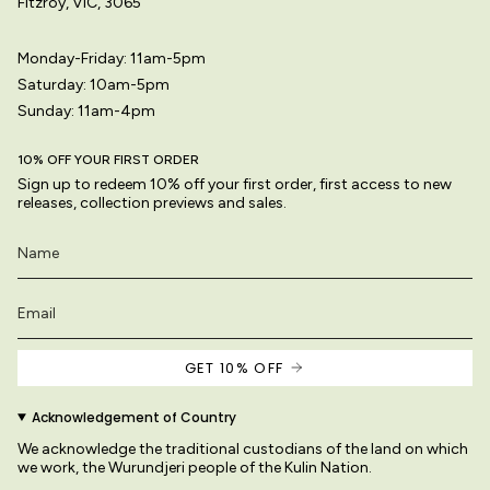
Fitzroy, VIC, 3065
Monday-Friday: 11am-5pm
Saturday: 10am-5pm
Sunday: 11am-4pm
10% OFF YOUR FIRST ORDER
Sign up to redeem 10% off your first order, first access to new
releases, collection previews and sales.
GET 10% OFF
Acknowledgement of Country
We acknowledge the traditional custodians of the land on which
we work, the Wurundjeri people of the Kulin Nation.