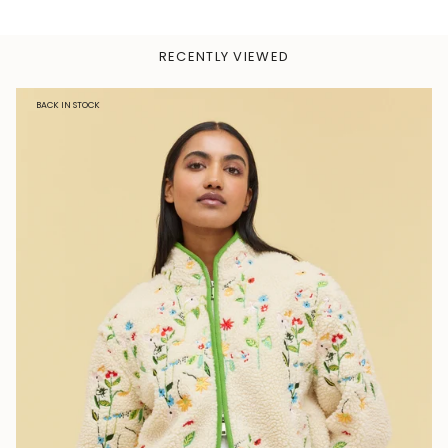
RECENTLY VIEWED
BACK IN STOCK