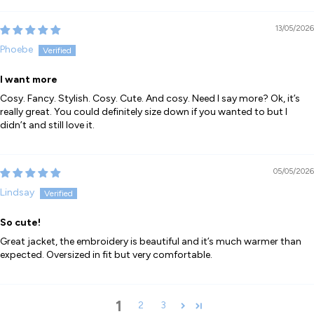
13/05/2026
Phoebe
I want more
Cosy. Fancy. Stylish. Cosy. Cute. And cosy. Need I say more? Ok, it’s
really great. You could definitely size down if you wanted to but I
didn’t and still love it.
05/05/2026
Lindsay
So cute!
Great jacket, the embroidery is beautiful and it’s much warmer than
expected. Oversized in fit but very comfortable.
1
2
3