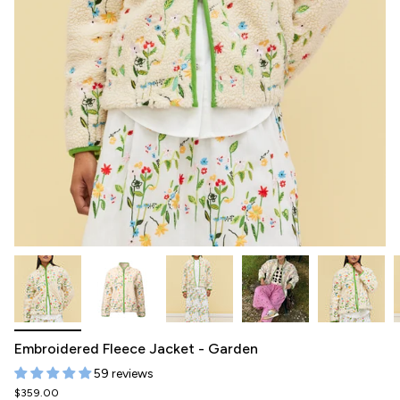
Embroidered Fleece Jacket - Garden
59 reviews
$359.00