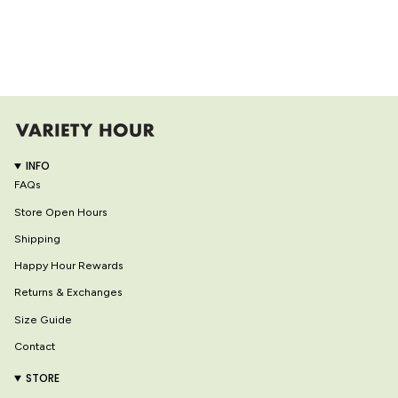
INFO
FAQs
Store Open Hours
Shipping
Happy Hour Rewards
Returns & Exchanges
Size Guide
Contact
STORE