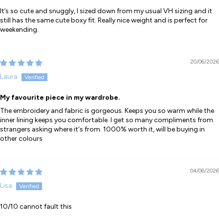
It’s so cute and snuggly, I sized down from my usual VH sizing and it
still has the same cute boxy fit. Really nice weight and is perfect for
weekending.
20/06/2026
Laura
My favourite piece in my wardrobe.
The embroidery and fabric is gorgeous. Keeps you so warm while the
inner lining keeps you comfortable. I get so many compliments from
strangers asking where it's from. 1000% worth it, will be buying in
other colours
04/06/2026
Lisa
10/10 cannot fault this