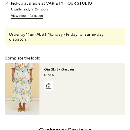
Pickup available at
VARIETY HOUR STUDIO
Usually ready in 24 hours
View store information
Order by 11am AEST Monday - Friday for same-day
dispatch.
Complete the look:
Gia Skirt - Garden
$319.00