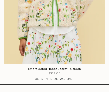
Embroidered Fleece Jacket - Garden
$359.00
XS
S
M
L
XL
2XL
3XL