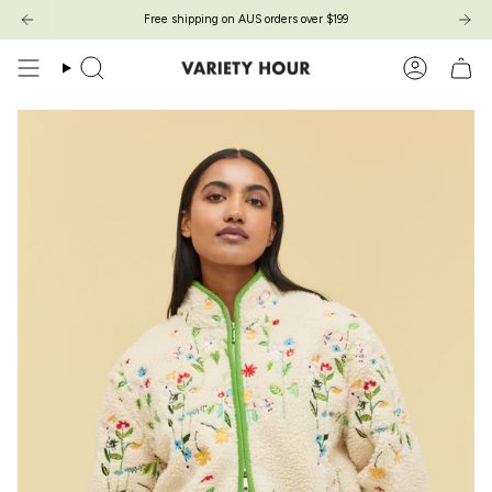
Skip
Free shipping on AUS orders over $199
to
content
Search
Account