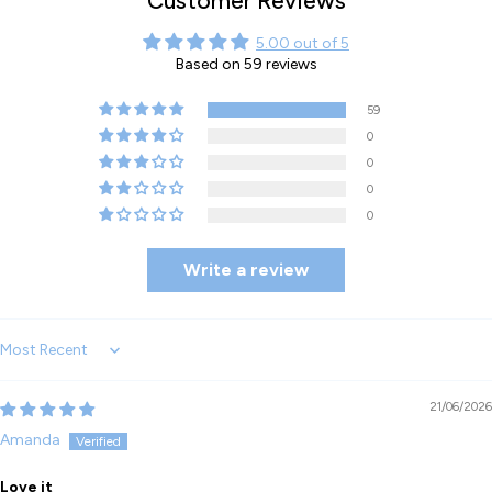
Customer Reviews
5.00 out of 5
Based on 59 reviews
59
0
0
0
0
Write a review
Sort by
21/06/2026
Amanda
Love it