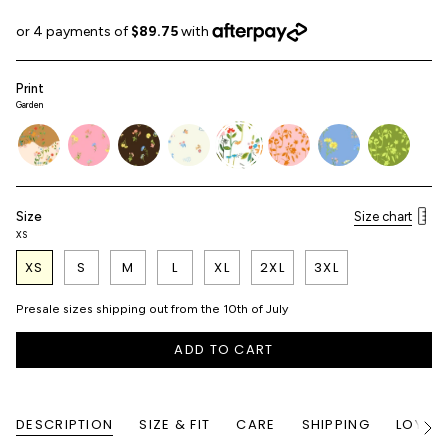
Print
Garden
garden-
blossom-
blossom-
characters
garden
blush-
blossom-
matcha-
patchwork
embroidery
espresso
garden
cerulean
garden
Size
Size chart
XS
XS
S
M
L
XL
2XL
3XL
Presale sizes shipping out from the 10th of July
ADD TO CART
DESCRIPTION
SIZE & FIT
CARE
SHIPPING
LOYALT
See
All