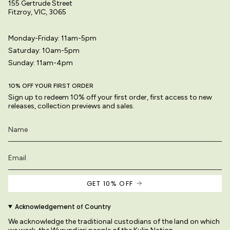
155 Gertrude Street
Fitzroy, VIC, 3065
Monday-Friday: 11am-5pm
Saturday: 10am-5pm
Sunday: 11am-4pm
10% OFF YOUR FIRST ORDER
Sign up to redeem 10% off your first order, first access to new
releases, collection previews and sales.
GET 10% OFF
Acknowledgement of Country
We acknowledge the traditional custodians of the land on which