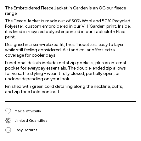
The Embroidered Fleece Jacket in Garden is an OG our fleece
range.
The Fleece Jacket is made out of 50% Wool and 50% Recycled
Polyester, custom embroidered in our VH ‘Garden’ print. Inside,
it is lined in recycled polyester printed in our Tablecloth Plaid
print.
Designed in a semi-relaxed fit, the silhouette is easy to layer
while still feeling considered. A stand collar offers extra
coverage for cooler days.
Functional details include metal zip pockets, plus an internal
pocket for everyday essentials. The double-ended zip allows
for versatile styling - wear it fully closed, partially open, or
undone depending on your look.
Finished with green cord detailing along the neckline, cuffs,
and zip for a bold contrast.
Made ethically
Limited Quantities
Easy Returns