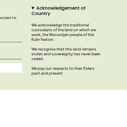
Acknowledgement of
Country
 access to
We acknowledge the traditional
custodians of the land on which we
work, the Wurundjeri people of the
Kulin Nation.
We recognise that this land remains
stolen and sovereignty has never been
ceded.
We pay our respects to their Elders
past and present
© Variety Hour Studio 2026
Terms & Conditions
Privacy Policy