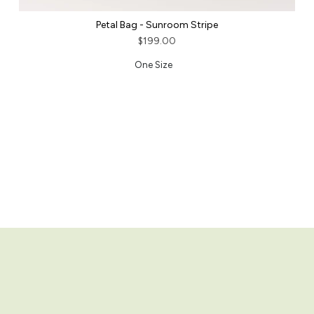
Petal Bag - Sunroom Stripe
$199.00
One Size