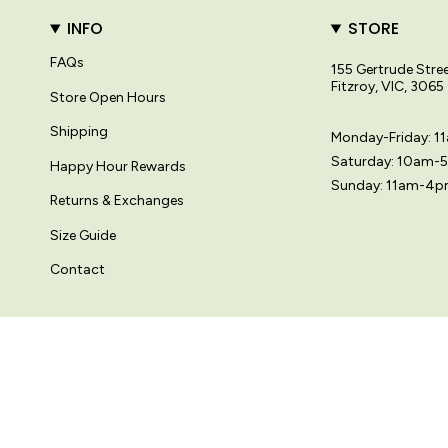
INFO
STORE
FAQs
155 Gertrude Stre
Fitzroy, VIC, 3065
Store Open Hours
Shipping
Monday-Friday: 
Saturday: 10am-
Happy Hour Rewards
Sunday: 11am-4
Returns & Exchanges
Size Guide
Contact
© Variety Hour Pty Ltd. All artwork, prints, designs and images on this
Language
Currency
ENGLISH
AUD $