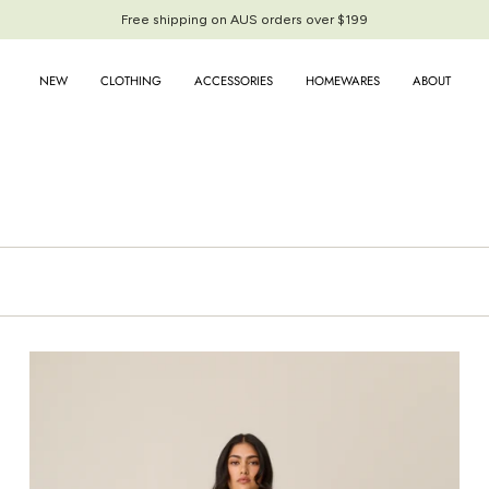
Free shipping on AUS orders over $199
Free shipping on AUS orders over $199
NEW
CLOTHING
ACCESSORIES
HOMEWARES
ABOUT