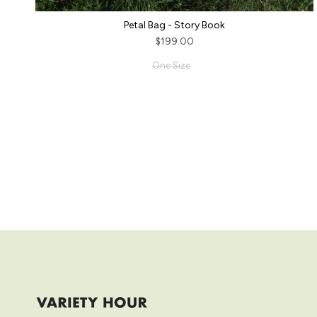
Petal Bag - Story Book
$199.00
One Size