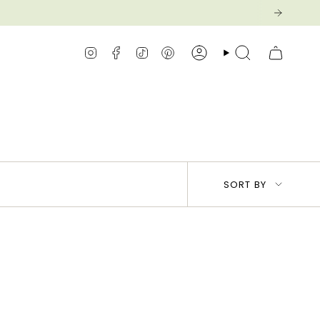
Instagram
Facebook
TikTok
Pinterest
Account
Search
Sort
SORT BY
by