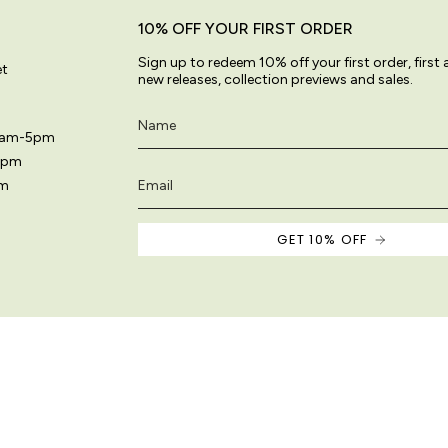
10% OFF YOUR FIRST ORDER
Sign up to redeem 10% off your first order, first
et
new releases, collection previews and sales.
11am-5pm
5pm
pm
GET 10% OFF
 site are original and protected by copyright law.