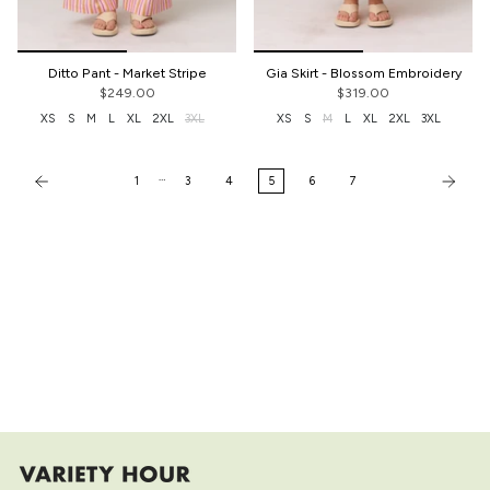
Ditto Pant - Market Stripe
Gia Skirt - Blossom Embroidery
$249.00
$319.00
XS
S
M
L
XL
2XL
3XL
XS
S
M
L
XL
2XL
3XL
…
1
3
4
5
6
7