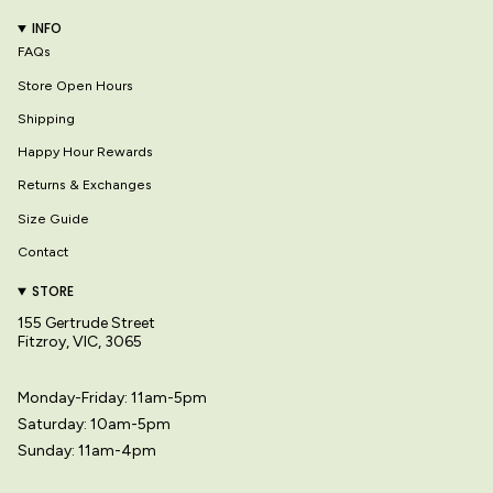
INFO
FAQs
Store Open Hours
Shipping
Happy Hour Rewards
Returns & Exchanges
Size Guide
Contact
STORE
155 Gertrude Street
Fitzroy, VIC, 3065
Monday-Friday: 11am-5pm
Saturday: 10am-5pm
Sunday: 11am-4pm