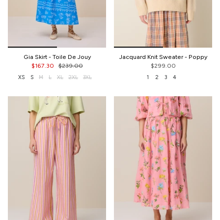
Gia Skirt - Toile De Jouy
Jacquard Knit Sweater - Poppy
$167.30
$239.00
$299.00
XS
S
M
L
XL
2XL
3XL
1
2
3
4