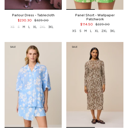
Parlour Dress - Tablecloth
Panel Short - Wallpaper
Patchwork
$230.30
$329.00
$114.50
$229.00
XS
S
M
L
XL
2XL
3XL
XS
S
M
L
XL
2XL
3XL
SALE
SALE