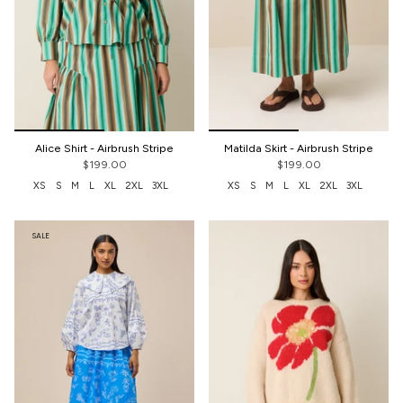
Alice Shirt - Airbrush Stripe
Matilda Skirt - Airbrush Stripe
$199.00
$199.00
XS
S
M
L
XL
2XL
3XL
XS
S
M
L
XL
2XL
3XL
SALE