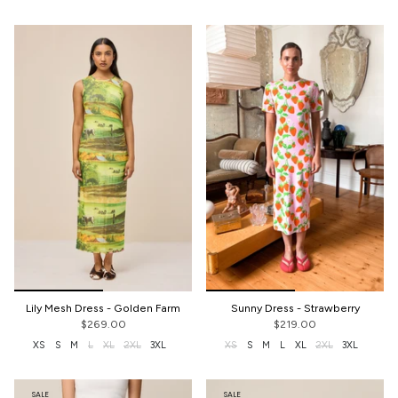
Lily Mesh Dress - Golden Farm
Sunny Dress - Strawberry
$269.00
$219.00
XS
S
M
L
XL
2XL
3XL
XS
S
M
L
XL
2XL
3XL
SALE
SALE