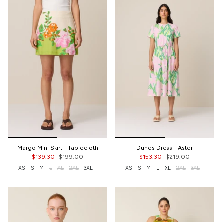
Margo Mini Skirt - Tablecloth
Dunes Dress - Aster
$139.30
$199.00
$153.30
$219.00
XS
S
M
L
XL
2XL
3XL
XS
S
M
L
XL
2XL
3XL