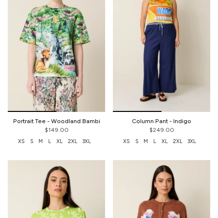
Portrait Tee - Woodland Bambi
Column Pant - Indigo
$149.00
$249.00
XS
S
M
L
XL
2XL
3XL
XS
S
M
L
XL
2XL
3XL