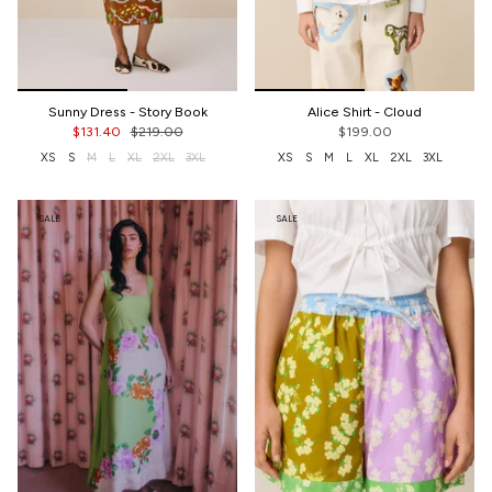
Sunny Dress - Story Book
Alice Shirt - Cloud
$131.40
$219.00
$199.00
XS
S
M
L
XL
2XL
3XL
XS
S
M
L
XL
2XL
3XL
SALE
SALE