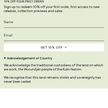
10% OFF YOUR FIRST ORDER
Sign up to redeem 10% off your first order, first access to new
releases, collection previews and sales.
GET 10% OFF
Acknowledgement of Country
We acknowledge the traditional custodians of the land on which
we work, the Wurundjeri people of the Kulin Nation.
We recognise that this land remains stolen and sovereignty has
never been ceded.
We pay our respects to their Elders past and present
re original and protected by copyright law.
© Variety Hour Pty Ltd. All artwork, prints, desig