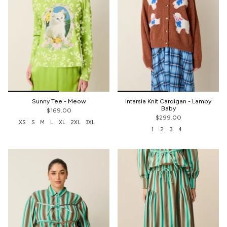
Sunny Tee - Meow
Intarsia Knit Cardigan - Lamby
Baby
$169.00
$299.00
XS
S
M
L
XL
2XL
3XL
1
2
3
4