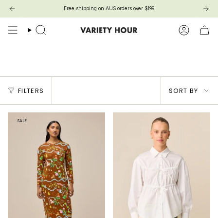
Skip
Free shipping on AUS orders over $199
to
content
Search
Account
Products with Size Guides
Sort
FILTERS
SORT BY
by
SALE