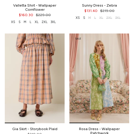
Valletta Shirt - Wallpaper
Sunny Dress - Zebra
Cornflower
$131.40
$219.00
$160.30
$229.00
XS
S
M
L
XL
2XL
3XL
XS
S
M
L
XL
2XL
3XL
SALE
Gia Skirt - Storybook Plaid
Rosa Dress - Wallpaper
Patchwork