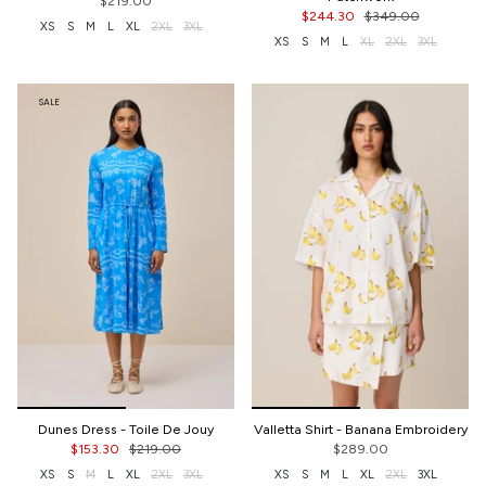
$219.00
$244.30
$349.00
XS
S
M
L
XL
2XL
3XL
XS
S
M
L
XL
2XL
3XL
SALE
Dunes Dress - Toile De Jouy
Valletta Shirt - Banana Embroidery
$153.30
$219.00
$289.00
XS
S
M
L
XL
2XL
3XL
XS
S
M
L
XL
2XL
3XL