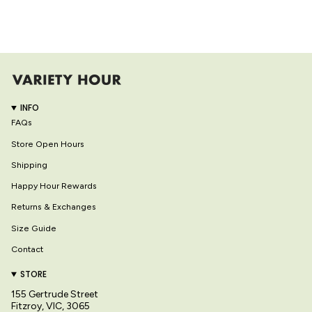
INFO
FAQs
Store Open Hours
Shipping
Happy Hour Rewards
Returns & Exchanges
Size Guide
Contact
STORE
155 Gertrude Street
Fitzroy, VIC, 3065