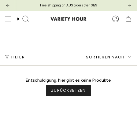
Zum
Free shipping on AUS orders over $199
Inhalt
springen
Suche
Konto
POPPY DRESS
Sortieren
FILTER
SORTIEREN NACH
nach
Entschuldigung, hier gibt es keine Produkte.
ZURÜCKSETZEN