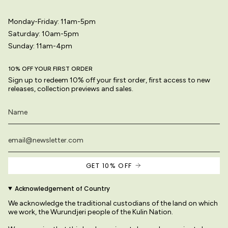
Monday-Friday: 11am-5pm
Saturday: 10am-5pm
Sunday: 11am-4pm
10% OFF YOUR FIRST ORDER
Sign up to redeem 10% off your first order, first access to new
releases, collection previews and sales.
GET 10% OFF
Acknowledgement of Country
We acknowledge the traditional custodians of the land on which
we work, the Wurundjeri people of the Kulin Nation.