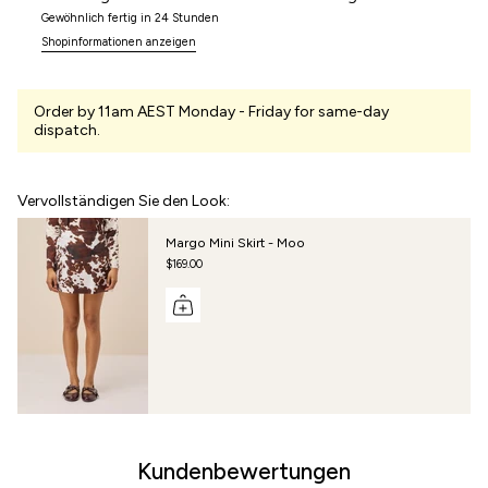
Gewöhnlich fertig in 24 Stunden
Shopinformationen anzeigen
Order by 11am AEST Monday - Friday for same-day
dispatch.
Vervollständigen Sie den Look:
Margo Mini Skirt - Moo
$169.00
Kundenbewertungen