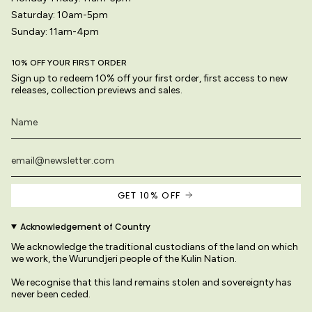
Saturday: 10am-5pm
Sunday: 11am-4pm
10% OFF YOUR FIRST ORDER
Sign up to redeem 10% off your first order, first access to new
releases, collection previews and sales.
GET 10% OFF
Acknowledgement of Country
We acknowledge the traditional custodians of the land on which
we work, the Wurundjeri people of the Kulin Nation.
We recognise that this land remains stolen and sovereignty has
never been ceded.