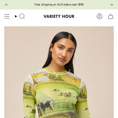
Zum
Free shipping on AUS orders over $199
Inhalt
springen
Suche
Konto