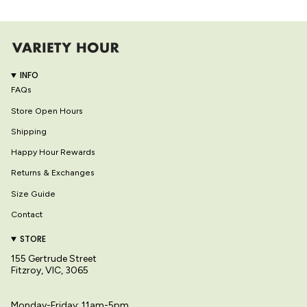
INFO
FAQs
Store Open Hours
Shipping
Happy Hour Rewards
Returns & Exchanges
Size Guide
Contact
STORE
155 Gertrude Street
Fitzroy, VIC, 3065
Monday-Friday: 11am-5pm