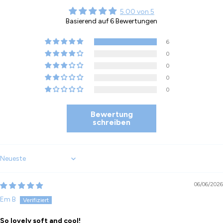
5.00 von 5
Basierend auf 6 Bewertungen
6
0
0
0
0
Bewertung
schreiben
Sort by
06/06/2026
Em B
So lovely soft and cool!