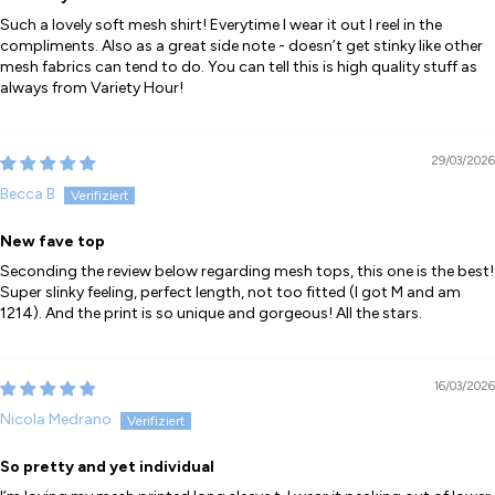
Such a lovely soft mesh shirt! Everytime I wear it out I reel in the
compliments. Also as a great side note - doesn’t get stinky like other
mesh fabrics can tend to do. You can tell this is high quality stuff as
always from Variety Hour!
29/03/2026
Becca B
New fave top
Seconding the review below regarding mesh tops, this one is the best!
Super slinky feeling, perfect length, not too fitted (I got M and am
1214). And the print is so unique and gorgeous! All the stars.
16/03/2026
Nicola Medrano
So pretty and yet individual