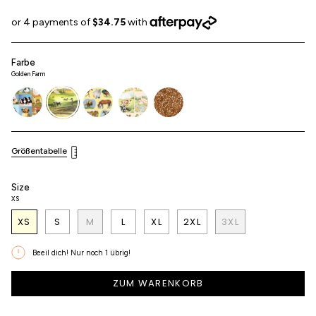
Farbe
Golden Farm
best-
golden-
horse-
duckling
bambi
friend
farm
girl
Größentabelle
Size
XS
XS
S
M
L
XL
2XL
3XL
Beeil dich! Nur noch
1
übrig!
ZUM WARENKORB