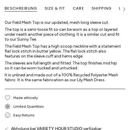
BESCHREIBUNG
SIZE & FIT
CARE
SHIPPING
LOYA
Alle
anze
Our Field Mesh Top is our updated, mesh long sleeve cut.
The top is a semi-loose fit so can be worn as a top or layered
under neath another piece of clothing. It is a similar cut and fit
to our Sunny Tee.
The Field Mesh Top has a high scoop neckline with a statement
flat lock stitch in butter yellow. The flat lock stitch also
features on the sleeve cuff and hems edge.
The sleeves are full length and fitted. The top finishes mid hip
so it can be worn tucked and untucked.
It is unlined and made out of a 100% Recycled Polyester Mesh
fabric. It is the same fabrication as our Lily Mesh Dress.
Made ethically
Limited Quantities
Easy Returns
Abholung bei
VARIETY HOUR STUDIO
verfügbar