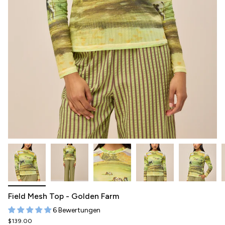
Field Mesh Top - Golden Farm
6 Bewertungen
$139.00