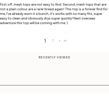
First off..mesh tops are not easy to find. Second, mesh tops that are
not a plain colour are a rarer bread again! This top is a forever find for
me, I've already worn it a bunch, it's works with so many fits, super
easy to clean and obviously drys super quickly! Next overseas
adventure this top will be coming with me :)
1
2
RECENTLY VIEWED