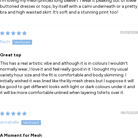
I’m loving my mesh printed long sleeve t. I wear it peaking out of lower
buttoned dresses or tops, by itself with a cami underneath or a pretty
bra and high waisted skirt. It’s soft and a stunning print too!
02/03/2026
Rach
Great top
This has a real artistic vibe and although it is in colours I wouldn't
normally wear, I love it and feel really good in it. I bought my usual
variety hour size and the fit is comfortable and body skimming. I
initially wished it was lined like the lily mesh dress but I suppose it will
be good to get different looks with light or dark colours under it and
it will be more comfortable unlined when layering tshirts over it.
08/11/2025
annabelle
A Moment for Mesh