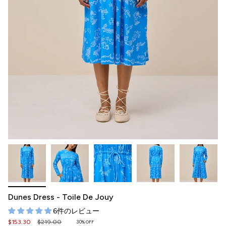
Dunes Dress - Toile De Jouy
6件のレビュー
Regular
$153.30
$219.00
30%
OFF