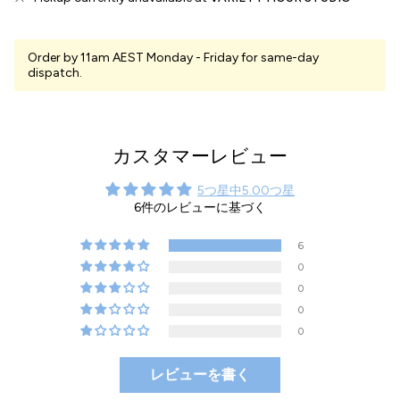
Order by 11am AEST Monday - Friday for same-day
dispatch.
カスタマーレビュー
5つ星中5.00つ星
6件のレビューに基づく
6
0
0
0
0
レビューを書く