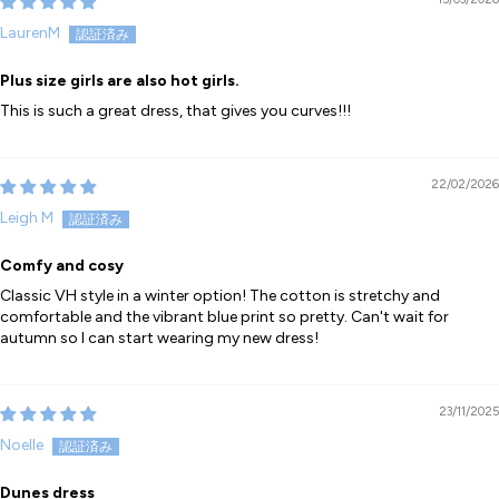
LaurenM
Plus size girls are also hot girls.
This is such a great dress, that gives you curves!!!
22/02/2026
Leigh M
Comfy and cosy
Classic VH style in a winter option! The cotton is stretchy and
comfortable and the vibrant blue print so pretty. Can't wait for
autumn so I can start wearing my new dress!
23/11/2025
Noelle
Dunes dress