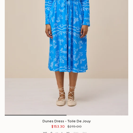
Dunes Dress - Toile De Jouy
$153.30
$219.00