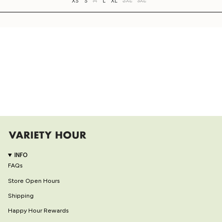
XS
S
M
L
XL
2XL
3XL
INFO
FAQs
Store Open Hours
Shipping
Happy Hour Rewards