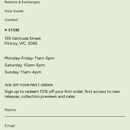
Returns & Exchanges
Size Guide
Contact
STORE
155 Gertrude Street
Fitzroy, VIC, 3065
Monday-Friday: 11am-5pm
Saturday: 10am-5pm
Sunday: 11am-4pm
10% OFF YOUR FIRST ORDER
Sign up to redeem 10% off your first order, first access to new
releases, collection previews and sales.