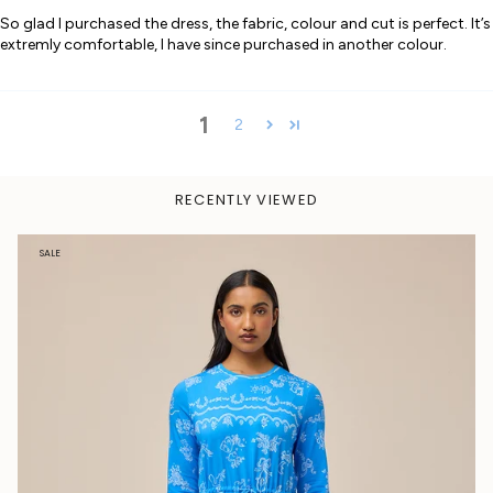
So glad I purchased the dress, the fabric, colour and cut is perfect. It’s
extremly comfortable, I have since purchased in another colour.
1
2
RECENTLY VIEWED
SALE