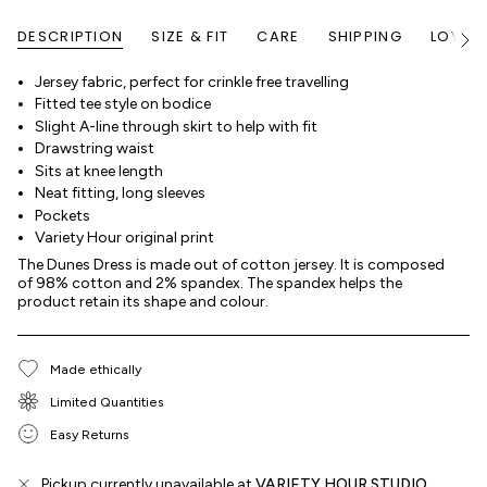
DESCRIPTION
SIZE & FIT
CARE
SHIPPING
LOYALT
See
All
Jersey fabric, perfect for crinkle free travelling
Fitted tee style on bodice
Slight A-line through skirt to help with fit
Drawstring waist
Sits at knee length
Neat fitting, long sleeves
Pockets
Variety Hour original print
The Dunes Dress is made out of cotton jersey. It is composed
of 98% cotton and 2% spandex. The spandex helps the
product retain its shape and colour.
Made ethically
Limited Quantities
Easy Returns
Pickup currently unavailable at
VARIETY HOUR STUDIO