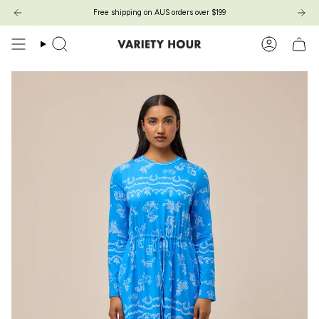
Skip
Free shipping on AUS orders over $199
to
content
Search
Account