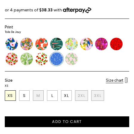
price
Print
Toile De Jouy
tulip
terra-
tomato
croc
florist
terra-
bows
bunny
flora-
flora
pink
strawberry-
daisyfields
strawberry
toile-
aster
pink
de-
jouy
Size
Size chart
XS
XS
S
M
L
XL
2XL
3XL
ADD TO CART