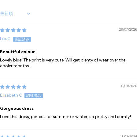
Sort by
29/07/2026
LouC
Beautiful colour
Lovely blue. The print is very cute. Will get plenty of wear over the
cooler months.
30/03/2026
Elizabeth C
Gorgeous dress
Love this dress, perfect for summer or winter, so pretty and comfy!
15/03/2026