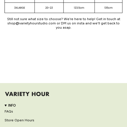
Still not sure what size to choose? We’re here to help! Get in touch at
shop@varietyhourstudio.com or DM us on insta and we'll get back to
you asap.
INFO
FAQs
Store Open Hours