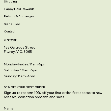
Shipping
Happy Hour Rewards
Returns & Exchanges
Size Guide
Contact
STORE
155 Gertrude Street
Fitzroy, VIC, 3065
Monday-Friday: 11am-5pm
Saturday: 10am-5pm
Sunday: 11am-4pm
10% OFF YOUR FIRST ORDER
Sign up to redeem 10% off your first order, first access to new
releases, collection previews and sales.