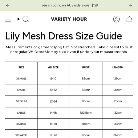
Skip
Free shipping on AUS orders over $199
Free shipping on AUS orders over $199
to
content
Search
Account
Lily Mesh Dress Size Guide
Measurements of garment lying flat. Not stretched. Take closest to bust
or regular VH Dress/Jersey size even if under your measurements.