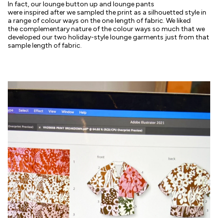
In fact, our lounge button up and lounge pants
were inspired after we sampled the print as a silhouetted style in
a range of colour ways on the one length of fabric. We liked
the complementary nature of the colour ways so much that we
developed our two holiday-style lounge garments just from that
sample length of fabric.