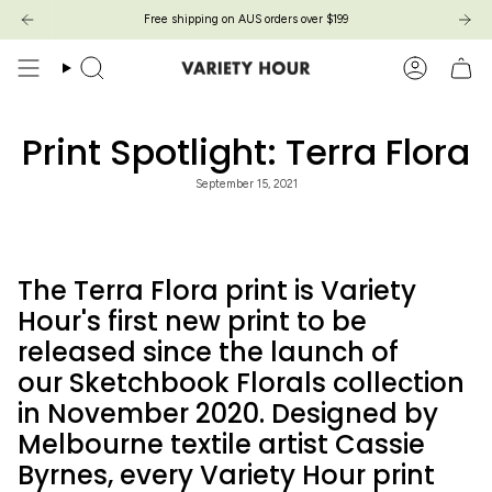
Skip
Free shipping on AUS orders over $199
to
content
Search
Account
Print Spotlight: Terra Flora
September 15, 2021
The Terra Flora print is Variety
Hour's first new print to be
released since the launch of
our Sketchbook Florals collection
in November 2020. Designed by
Melbourne textile artist Cassie
Byrnes, every Variety Hour print