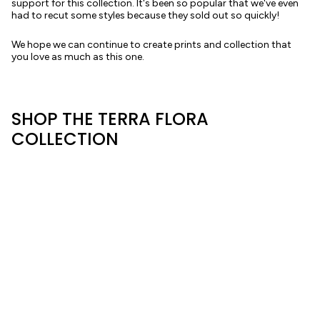
support for this collection. It's been so popular that we've even
had to recut some styles because they sold out so quickly!
We hope we can continue to create prints and collection that
you love as much as this one.
SHOP THE TERRA FLORA
COLLECTION