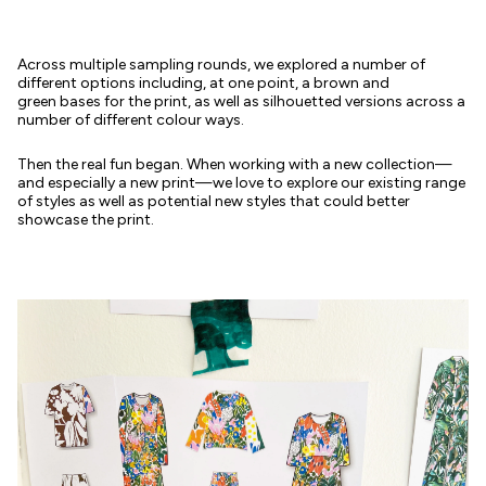
Across multiple sampling rounds, we explored a number of
different options including, at one point, a brown and
green bases for the print, as well as silhouetted versions across a
number of different colour ways.
Then the real fun began. When working with a new collection—
and especially a new print—we love to explore our existing range
of styles as well as potential new styles that could better
showcase the print.