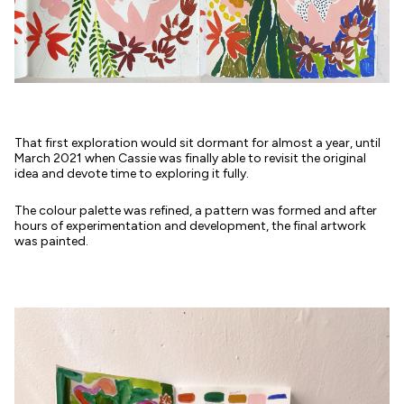
That first exploration would sit dormant for almost a year, until
March 2021 when Cassie was finally able to revisit the original
idea and devote time to exploring it fully.
The colour palette was refined, a pattern was formed and after
hours of experimentation and development, the final artwork
was painted.