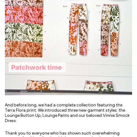
And before long, we had a complete collection featuring the
Terra Flora print. We introduced three new garment styles: the
Lounge Button Up, Lounge Pants and our beloved Vinnie Smock
Dress.
Thank you to everyone who has shown such overwhelming