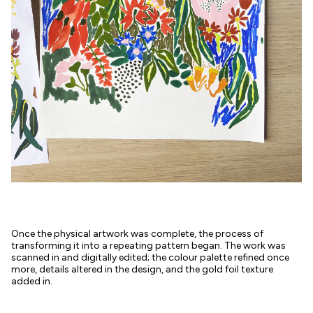
Once the physical artwork was complete, the process of
transforming it into a repeating pattern began. The work was
scanned in and digitally edited; the colour palette refined once
more, details altered in the design, and the gold foil texture
added in.