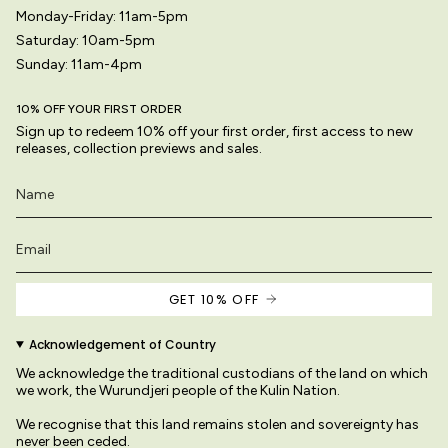
Monday-Friday: 11am-5pm
Saturday: 10am-5pm
Sunday: 11am-4pm
10% OFF YOUR FIRST ORDER
Sign up to redeem 10% off your first order, first access to new
releases, collection previews and sales.
GET 10% OFF
Acknowledgement of Country
We acknowledge the traditional custodians of the land on which
we work, the Wurundjeri people of the Kulin Nation.
We recognise that this land remains stolen and sovereignty has
never been ceded.