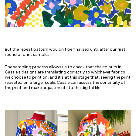
But the repeat pattern wouldn't be finalised until after our first
round of print samples.
The sampling process allows us to check that the colours in
Cassie's designs are translating correctly to whichever fabrics
we choose to print on, and it's at this stage that, seeing the print
repeated on a larger scale, Cassie can assess the continuity of
the print and make adjustments to the digital file.