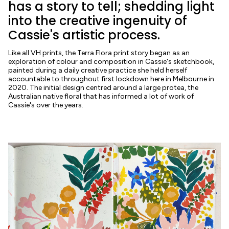
has a story to tell; shedding light
into the creative ingenuity of
Cassie's artistic process.
Like all VH prints, the Terra Flora print story began as an
exploration of colour and composition in Cassie's sketchbook,
painted during a daily creative practice she held herself
accountable to throughout first lockdown here in Melbourne in
2020. The initial design centred around a large protea, the
Australian native floral that has informed a lot of work of
Cassie's over the years.