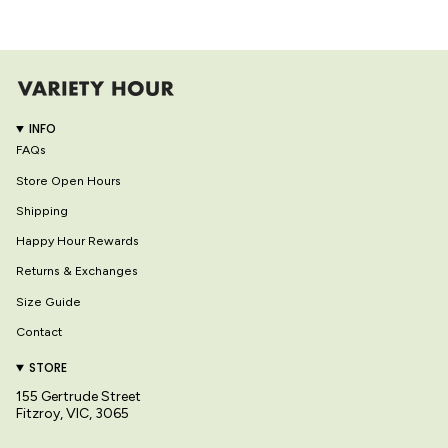
INFO
FAQs
Store Open Hours
Shipping
Happy Hour Rewards
Returns & Exchanges
Size Guide
Contact
STORE
155 Gertrude Street
Fitzroy, VIC, 3065