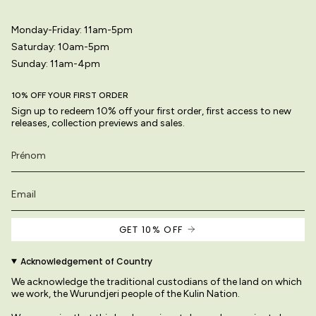
Monday-Friday: 11am-5pm
Saturday: 10am-5pm
Sunday: 11am-4pm
10% OFF YOUR FIRST ORDER
Sign up to redeem 10% off your first order, first access to new
releases, collection previews and sales.
GET 10% OFF
Acknowledgement of Country
We acknowledge the traditional custodians of the land on which
we work, the Wurundjeri people of the Kulin Nation.