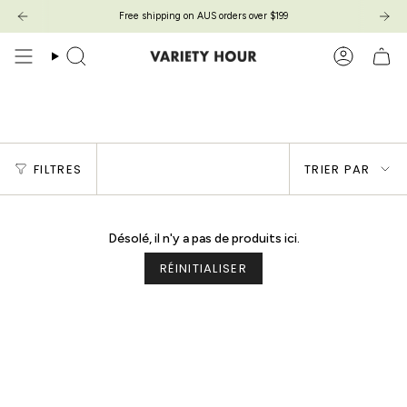
Passer
Free shipping on AUS orders over $199
au
contenu
de
Recherche
Compte
la
page
Final Sale
Trier
FILTRES
TRIER PAR
par
Désolé, il n'y a pas de produits ici.
RÉINITIALISER