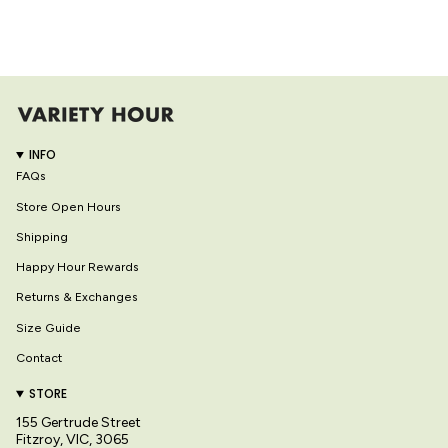
INFO
FAQs
Store Open Hours
Shipping
Happy Hour Rewards
Returns & Exchanges
Size Guide
Contact
STORE
155 Gertrude Street
Fitzroy, VIC, 3065