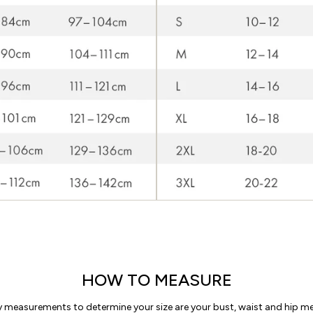
HOW TO MEASURE
y measurements to determine your size are your bust, waist and hip 