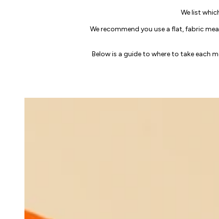
We list whic
We recommend you use a flat, fabric meas
Below is a guide to where to take each 