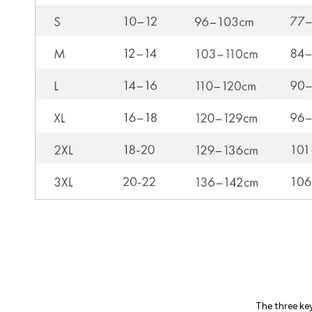
The three ke