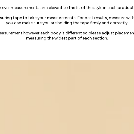
h ever measurements are relevant to the fit of the style in each product
uring tape to take your measurements. For best results, measure witho
you can make sure you are holding the tape firmly and correctly.
measurement however each body is different so please adjust placeme
measuring the widest part of each section.