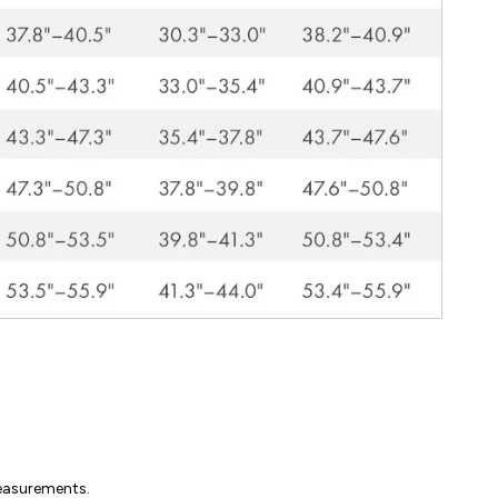
measurements.