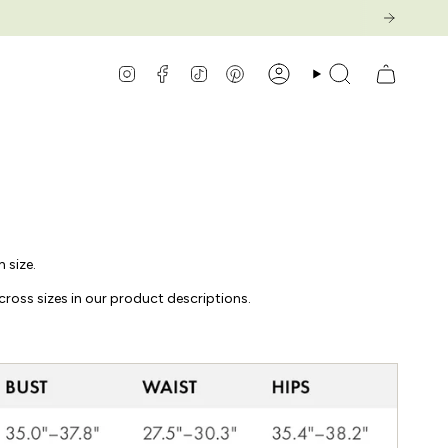
Instagram
Facebook
TikTok
Pinterest
Compte
Recherche
 size.
cross sizes in our product descriptions.