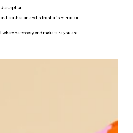
 description.
ut clothes on and in front of a mirror so
nt where necessary and make sure you are