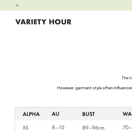
Passer
au
contenu
de
la
page
The t
However, garment style often influences