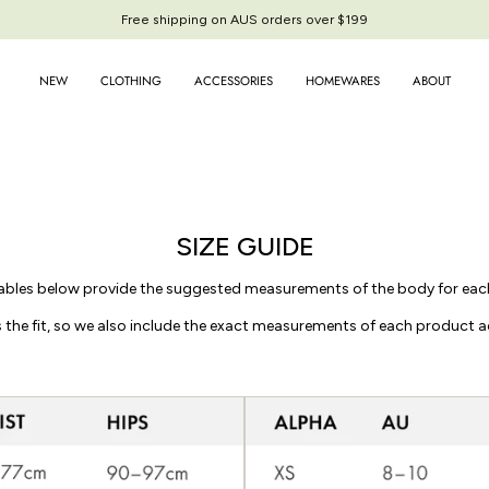
Free shipping on AUS orders over $199
NEW
CLOTHING
ACCESSORIES
HOMEWARES
ABOUT
SIZE GUIDE
ables below provide the suggested measurements of the body for each
 the fit, so we also include the exact measurements of each product a