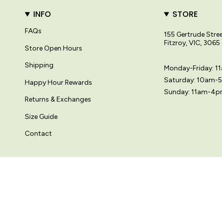
INFO
STORE
FAQs
155 Gertrude Stre
Fitzroy, VIC, 3065
Store Open Hours
Shipping
Monday-Friday: 
Saturday: 10am-
Happy Hour Rewards
Sunday: 11am-4
Returns & Exchanges
Size Guide
Contact
© Variety Hour Pty Ltd. All artwork, prints, designs and images on this
Langue
Devise
FRANÇAIS
AUD $