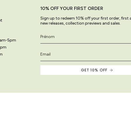
10% OFF YOUR FIRST ORDER
Sign up to redeem 10% off your first order, first
et
new releases, collection previews and sales.
11am-5pm
5pm
pm
GET 10% OFF
 site are original and protected by copyright law.