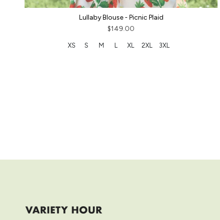
Lullaby Blouse - Picnic Plaid
$149.00
XS
S
M
L
XL
2XL
3XL