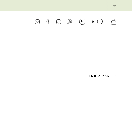
Instagram
Facebook
TikTok
Pinterest
Compte
Recherche
Trier
TRIER PAR
par