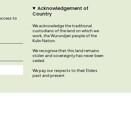
Acknowledgement of
Country
 access to
We acknowledge the traditional
custodians of the land on which we
work, the Wurundjeri people of the
Kulin Nation.
We recognise that this land remains
stolen and sovereignty has never been
ceded.
We pay our respects to their Elders
past and present
© Variety Hour Studio 2026
Terms & Conditions
Privacy Policy