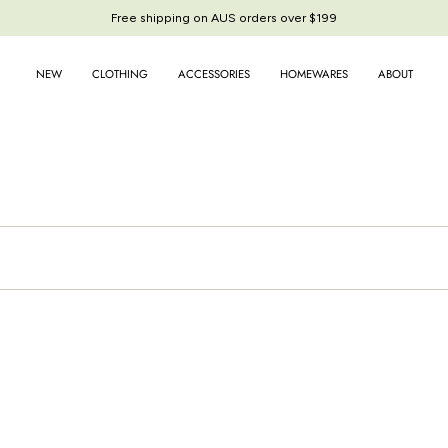
Free shipping on AUS orders over $199
Free shipping on AUS orders over $199
NEW
CLOTHING
ACCESSORIES
HOMEWARES
ABOUT