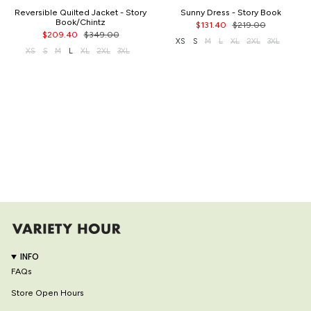
Reversible Quilted Jacket - Story
Sunny Dress - Story Book
Book/Chintz
$131.40
$219.00
$209.40
$349.00
XS
S
M
L
XL
2XL
3XL
XS
S
M
L
XL
2XL
3XL
INFO
FAQs
Store Open Hours