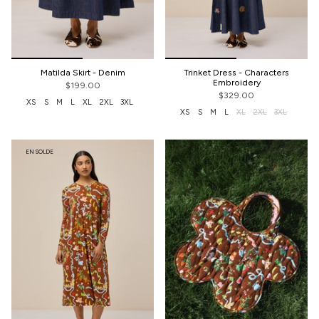
Matilda Skirt - Denim
Trinket Dress - Characters
Embroidery
$199.00
$329.00
XS
S
M
L
XL
2XL
3XL
XS
S
M
L
XL
2XL
3XL
EN SOLDE