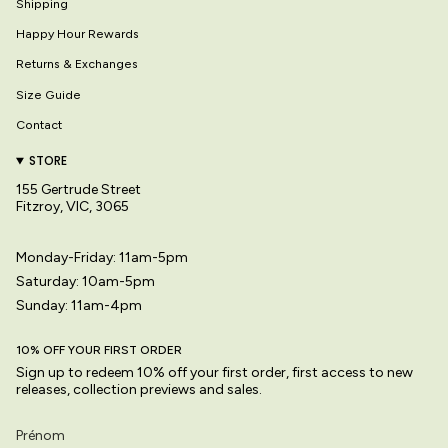
Shipping
Happy Hour Rewards
Returns & Exchanges
Size Guide
Contact
STORE
155 Gertrude Street
Fitzroy, VIC, 3065
Monday-Friday: 11am-5pm
Saturday: 10am-5pm
Sunday: 11am-4pm
10% OFF YOUR FIRST ORDER
Sign up to redeem 10% off your first order, first access to new
releases, collection previews and sales.