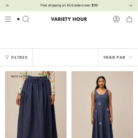
Passer
Free shipping on AUS orders over $199
au
contenu
de
Recherche
Compte
la
page
STORY BOOK
Trier
FILTRES
TRIER PAR
par
BACK IN STOCK