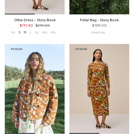
Ottie Dress - Story Book
Petal Bag - Story Book
$131.40
$219.00
$199.00
XS
S
M
L
XL
2XL
3XL
One Size
EN SOLDE
EN SOLDE