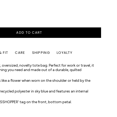
ADD TO CART
& FIT
CARE
SHIPPING
LOYALTY
 oversized, novelty tote bag. Perfect for work or travel, it
thing you need and made out of a durable, quilted
 like a flower when worn on the shoulder or held by the
 recycled polyester in sky blue and features an internal
ASSHOPPER' tag on the front, bottom petal.