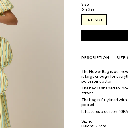
Size
One Size
ONE SIZE
DESCRIPTION
SIZE 
The Flower Bag is our new,
is large enough for every
polyester cotton.
The bag is shaped to look
straps.
The bag is fully lined with
pocket.
It features a custom 'GR
Sizing:
Height: 72cm