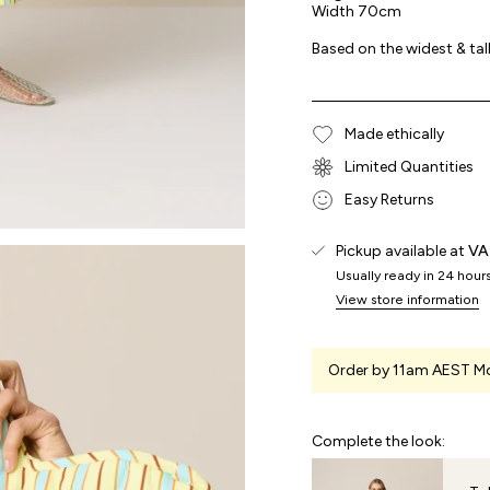
Width 70cm
Based on the widest & tal
Made ethically
Limited Quantities
Easy Returns
Pickup available at
VA
Usually ready in 24 hour
View store information
Order by 11am AEST Mo
Complete the look: