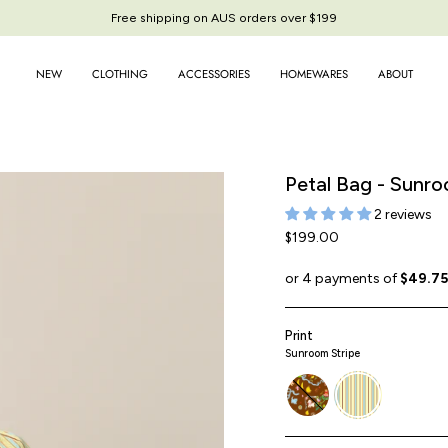
Free shipping on AUS orders over $199
NEW
CLOTHING
ACCESSORIES
HOMEWARES
ABOUT
Petal Bag - Sunro
2 reviews
$199.00
Print
Sunroom Stripe
story-
sunroom-
book
stripe