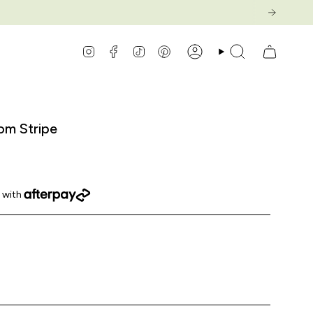
Instagram
Facebook
TikTok
Pinterest
Account
Search
om Stripe