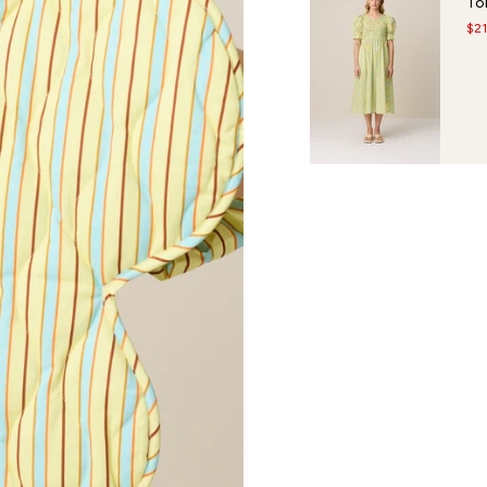
To
$2