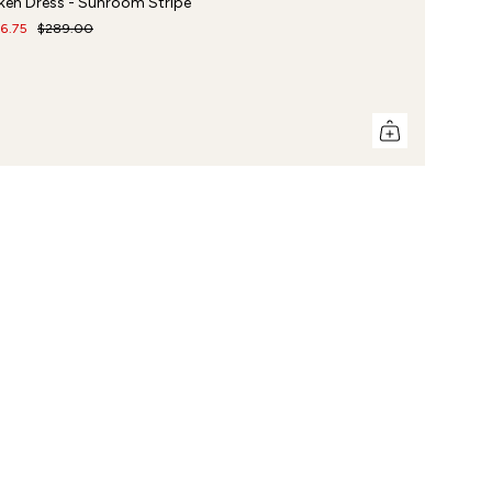
ken Dress - Sunroom Stripe
16.75
$289.00