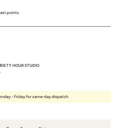
lest points.
RIETY HOUR STUDIO
s
nday - Friday for same-day dispatch.