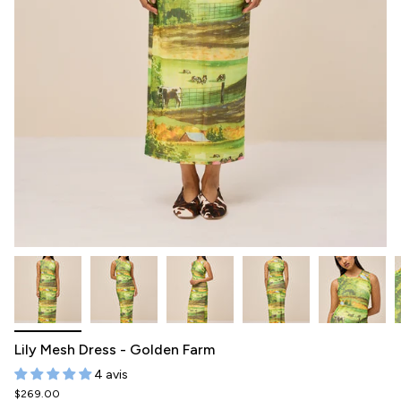
Lily Mesh Dress - Golden Farm
4 avis
$269.00