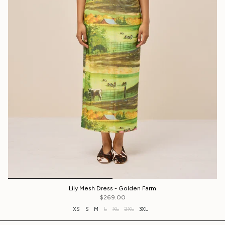
Lily Mesh Dress - Golden Farm
$269.00
XS
S
M
L
XL
2XL
3XL