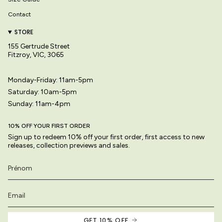
Contact
STORE
155 Gertrude Street
Fitzroy, VIC, 3065
Monday-Friday: 11am-5pm
Saturday: 10am-5pm
Sunday: 11am-4pm
10% OFF YOUR FIRST ORDER
Sign up to redeem 10% off your first order, first access to new
releases, collection previews and sales.
GET 10% OFF