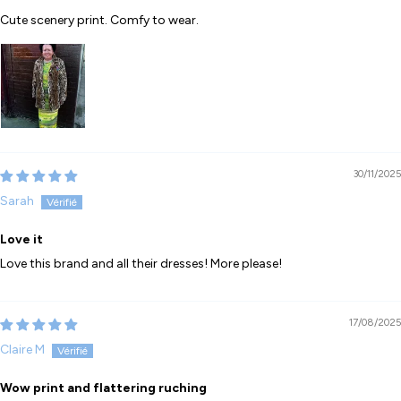
Cute scenery print. Comfy to wear.
30/11/2025
Sarah
Love it
Love this brand and all their dresses! More please!
17/08/2025
Claire M
Wow print and flattering ruching