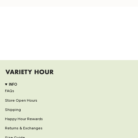
INFO
FAQs
Store Open Hours
Shipping
Happy Hour Rewards
Returns & Exchanges
Size Guide