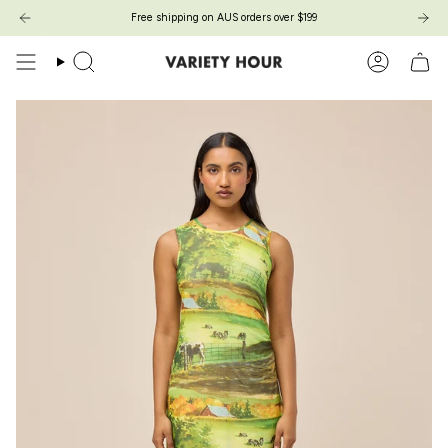
Passer
Free shipping on AUS orders over $199
au
contenu
de
Recherche
Compte
la
page