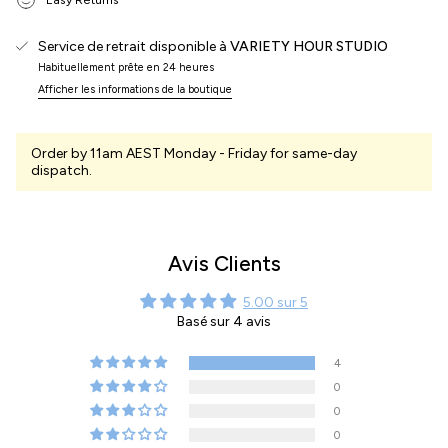
Service de retrait disponible à
VARIETY HOUR STUDIO
Habituellement prête en 24 heures
Afficher les informations de la boutique
Order by 11am AEST Monday - Friday for same-day
dispatch.
Avis Clients
5.00 sur 5
Basé sur 4 avis
4
0
0
0