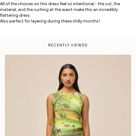
All of the choices on this dress feel so intentional - the cut, the
material, and the ruching at the waist make this an incredibly
flattering dress.
Also perfect for layering during these chilly months!
RECENTLY VIEWED