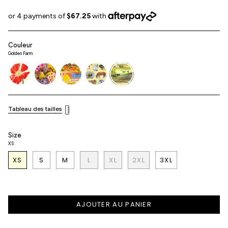
Couleur
Golden Farm
poppy
flower-
fresh-
horse-
golden-
shop
produce
girl
farm
Tableau des tailles
Size
XS
XS
S
M
L
XL
2XL
3XL
AJOUTER AU PANIER