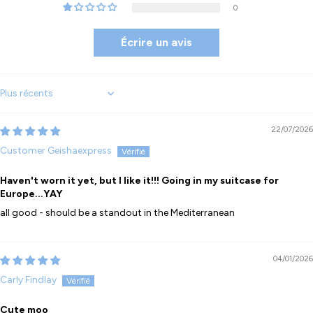
0
Écrire un avis
Sort by
22/07/2026
Customer Geishaexpress
Haven't worn it yet, but I like it!!! Going in my suitcase for
Europe...YAY
all good - should be a standout in the Mediterranean
04/01/2026
Carly Findlay
Cute moo