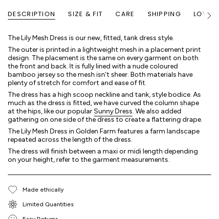
DESCRIPTION
SIZE & FIT
CARE
SHIPPING
LOYALT
Voir
tout
The Lily Mesh Dress is our new, fitted, tank dress style.
The outer is printed in a lightweight mesh in a placement print
design. The placement is the same on every garment on both
the front and back. It is fully lined with a nude coloured
bamboo jersey so the mesh isn't sheer. Both materials have
plenty of stretch for comfort and ease of fit.
The dress has a high scoop neckline and tank, style bodice. As
much as the dress is fitted, we have curved the column shape
at the hips, like our popular
Sunny Dress
. We also added
gathering on one side of the dress to create a flattering drape.
The Lily Mesh Dress in Golden Farm features a farm landscape
repeated across the length of the dress.
The dress will finish between a maxi or midi length depending
on your height, refer to the garment measurements.
Made ethically
Limited Quantities
Easy Returns